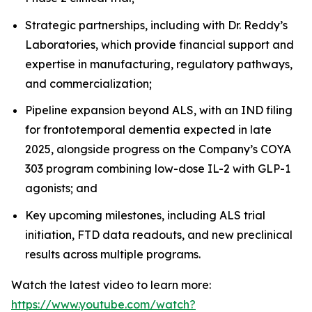
Strategic partnerships, including with Dr. Reddy’s
Laboratories, which provide financial support and
expertise in manufacturing, regulatory pathways,
and commercialization;
Pipeline expansion beyond ALS, with an IND filing
for frontotemporal dementia expected in late
2025, alongside progress on the Company’s COYA
303 program combining low-dose IL-2 with GLP-1
agonists; and
Key upcoming milestones, including ALS trial
initiation, FTD data readouts, and new preclinical
results across multiple programs.
Watch the latest video to learn more:
https://www.youtube.com/watch?