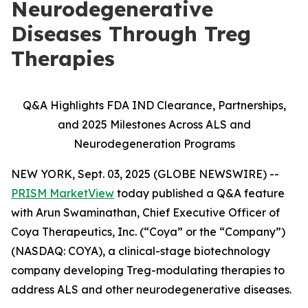
Neurodegenerative
Diseases Through Treg
Therapies
Q&A Highlights FDA IND Clearance, Partnerships,
and 2025 Milestones Across ALS and
Neurodegeneration Programs
NEW YORK, Sept. 03, 2025 (GLOBE NEWSWIRE) --
PRISM MarketView
today published a Q&A feature
with Arun Swaminathan, Chief Executive Officer of
Coya Therapeutics, Inc. (“Coya” or the “Company”)
(NASDAQ: COYA), a clinical-stage biotechnology
company developing Treg-modulating therapies to
address ALS and other neurodegenerative diseases.