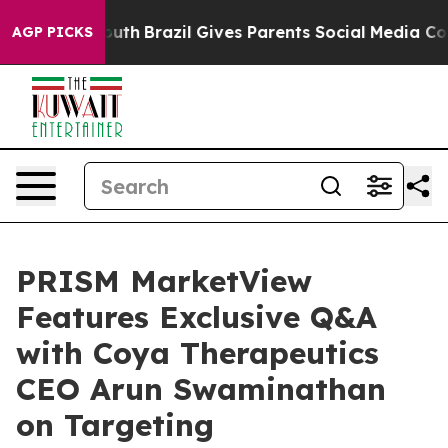
 to Youth
Brazil Gives Parents Social Media Controls fo
AGP PICKS
PRISM MarketView
Features Exclusive Q&A
with Coya Therapeutics
CEO Arun Swaminathan
on Targeting