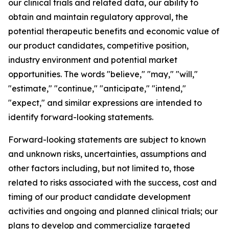
our clinical trials and related data, our ability to
obtain and maintain regulatory approval, the
potential therapeutic benefits and economic value of
our product candidates, competitive position,
industry environment and potential market
opportunities. The words "believe," "may," "will,"
"estimate," "continue," "anticipate," "intend,"
"expect," and similar expressions are intended to
identify forward-looking statements.
Forward-looking statements are subject to known
and unknown risks, uncertainties, assumptions and
other factors including, but not limited to, those
related to risks associated with the success, cost and
timing of our product candidate development
activities and ongoing and planned clinical trials; our
plans to develop and commercialize targeted