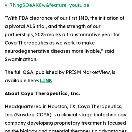
v=7NhgSOeAK8w&feature=youtu.be
“With FDA clearance of our first IND, the initiation of
a pivotal ALS trial, and the strength of our
partnerships, 2025 marks a transformative year for
Coya Therapeutics as we work to make
neurodegenerative diseases more livable,” said
Swaminathan.
The full Q&A, published by PRISM MarketView, is
available here:
LINK
About Coya Therapeutics, Inc.
Headquartered in Houston, TX, Coya Therapeutics,
Inc. (Nasdaq: COYA) is a clinical-stage biotechnology
company developing proprietary treatments focused
on the biology and potential therapeutic advantages