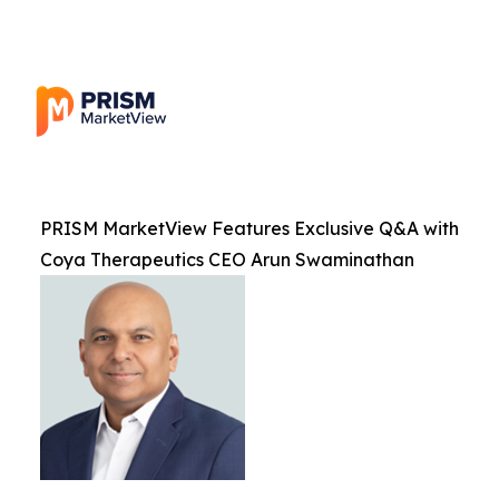
PRISM MarketView Features Exclusive Q&A with
Coya Therapeutics CEO Arun Swaminathan