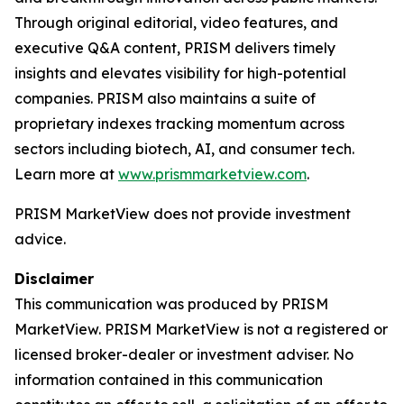
Through original editorial, video features, and
executive Q&A content, PRISM delivers timely
insights and elevates visibility for high-potential
companies. PRISM also maintains a suite of
proprietary indexes tracking momentum across
sectors including biotech, AI, and consumer tech.
Learn more at
www.prismmarketview.com
.
PRISM MarketView
does not provide investment
advice.
Disclaimer
This communication was produced by PRISM
MarketView. PRISM MarketView is not a registered or
licensed broker-dealer or investment adviser. No
information contained in this communication