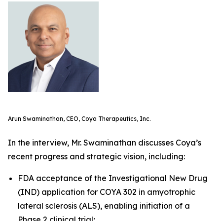
Arun Swaminathan, CEO, Coya Therapeutics, Inc.
In the interview, Mr. Swaminathan discusses Coya’s
recent progress and strategic vision, including:
FDA acceptance of the Investigational New Drug
(IND) application for COYA 302 in amyotrophic
lateral sclerosis (ALS), enabling initiation of a
Phase 2 clinical trial;