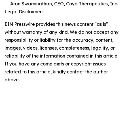
Arun Swaminathan, CEO, Coya Therapeutics, Inc.
Legal Disclaimer:
EIN Presswire provides this news content "as is"
without warranty of any kind. We do not accept any
responsibility or liability for the accuracy, content,
images, videos, licenses, completeness, legality, or
reliability of the information contained in this article.
If you have any complaints or copyright issues
related to this article, kindly contact the author
above.