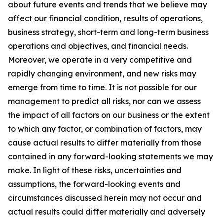
about future events and trends that we believe may
affect our financial condition, results of operations,
business strategy, short-term and long-term business
operations and objectives, and financial needs.
Moreover, we operate in a very competitive and
rapidly changing environment, and new risks may
emerge from time to time. It is not possible for our
management to predict all risks, nor can we assess
the impact of all factors on our business or the extent
to which any factor, or combination of factors, may
cause actual results to differ materially from those
contained in any forward-looking statements we may
make. In light of these risks, uncertainties and
assumptions, the forward-looking events and
circumstances discussed herein may not occur and
actual results could differ materially and adversely