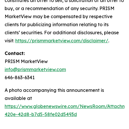
constitutes an offer to sell, a solicitation of an offer to
buy, or a recommendation of any security. PRISM
MarketView may be compensated by respective
clients for publicizing information relating to its
clients’ securities. For additional disclosures, please
visit:
https://prismmarketview.com/disclaimer/
.
Contact:
PRISM MarketView
info@prismmarketview.com
646-863-6341
A photo accompanying this announcement is
available at
https://www.globenewswire.com/NewsRoom/Attachme
420e-42d8-b7d5-58fe02d5493d