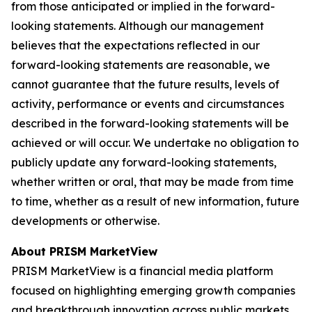
from those anticipated or implied in the forward-
looking statements. Although our management
believes that the expectations reflected in our
forward-looking statements are reasonable, we
cannot guarantee that the future results, levels of
activity, performance or events and circumstances
described in the forward-looking statements will be
achieved or will occur. We undertake no obligation to
publicly update any forward-looking statements,
whether written or oral, that may be made from time
to time, whether as a result of new information, future
developments or otherwise.
About PRISM MarketView
PRISM MarketView is a financial media platform
focused on highlighting emerging growth companies
and breakthrough innovation across public markets.