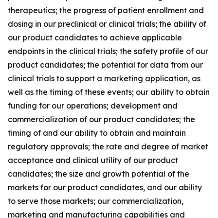
therapeutics; the progress of patient enrollment and
dosing in our preclinical or clinical trials; the ability of
our product candidates to achieve applicable
endpoints in the clinical trials; the safety profile of our
product candidates; the potential for data from our
clinical trials to support a marketing application, as
well as the timing of these events; our ability to obtain
funding for our operations; development and
commercialization of our product candidates; the
timing of and our ability to obtain and maintain
regulatory approvals; the rate and degree of market
acceptance and clinical utility of our product
candidates; the size and growth potential of the
markets for our product candidates, and our ability
to serve those markets; our commercialization,
marketing and manufacturing capabilities and