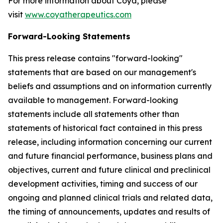
For more information about Coya, please
visit
www.coyatherapeutics.com
Forward-Looking Statements
This press release contains "forward-looking"
statements that are based on our management's
beliefs and assumptions and on information currently
available to management. Forward-looking
statements include all statements other than
statements of historical fact contained in this press
release, including information concerning our current
and future financial performance, business plans and
objectives, current and future clinical and preclinical
development activities, timing and success of our
ongoing and planned clinical trials and related data,
the timing of announcements, updates and results of