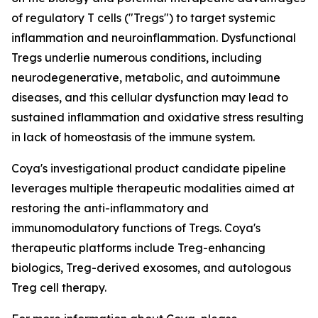
of regulatory T cells ("Tregs") to target systemic
inflammation and neuroinflammation. Dysfunctional
Tregs underlie numerous conditions, including
neurodegenerative, metabolic, and autoimmune
diseases, and this cellular dysfunction may lead to
sustained inflammation and oxidative stress resulting
in lack of homeostasis of the immune system.
Coya's investigational product candidate pipeline
leverages multiple therapeutic modalities aimed at
restoring the anti-inflammatory and
immunomodulatory functions of Tregs. Coya's
therapeutic platforms include Treg-enhancing
biologics, Treg-derived exosomes, and autologous
Treg cell therapy.