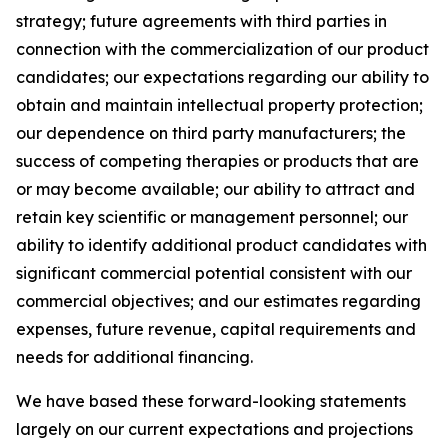
strategy; future agreements with third parties in
connection with the commercialization of our product
candidates; our expectations regarding our ability to
obtain and maintain intellectual property protection;
our dependence on third party manufacturers; the
success of competing therapies or products that are
or may become available; our ability to attract and
retain key scientific or management personnel; our
ability to identify additional product candidates with
significant commercial potential consistent with our
commercial objectives; and our estimates regarding
expenses, future revenue, capital requirements and
needs for additional financing.
We have based these forward-looking statements
largely on our current expectations and projections