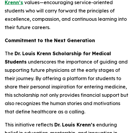
Krenn’s
values—encouraging service-oriented
students who will carry forward the principles of
excellence, compassion, and continuous learning into
their future careers.
Commitment to the Next Generation
The
Dr. Louis Krenn Scholarship for Medical
Students
underscores the importance of guiding and
supporting future physicians at the early stages of
their journey. By offering a platform for students to
share their personal inspiration for entering medicine,
this scholarship not only provides financial support but
also recognizes the human stories and motivations
that define healthcare as a calling.
This initiative reflects
Dr. Louis Krenn’s
enduring
belief in education, mentorship, and innovation in