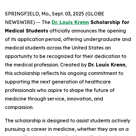
SPRINGFIELD, Mo., Sept. 03, 2025 (GLOBE
NEWSWIRE) -- The
Dr. Louis Krenn
Scholarship for
Medical Students
officially announces the opening
of its application period, offering undergraduate and
medical students across the United States an
opportunity to be recognized for their dedication to
the medical profession. Created by
Dr. Louis Krenn
,
this scholarship reflects his ongoing commitment to
supporting the next generation of healthcare
professionals who aspire to shape the future of
medicine through service, innovation, and
compassion.
The scholarship is designed to assist students actively
pursuing a career in medicine, whether they are on a