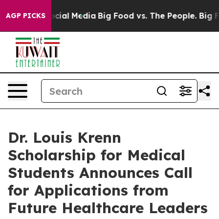
ges on Social Media
Big Food vs. The People. Big Food’
AGP PICKS
Dr. Louis Krenn
Scholarship for Medical
Students Announces Call
for Applications from
Future Healthcare Leaders