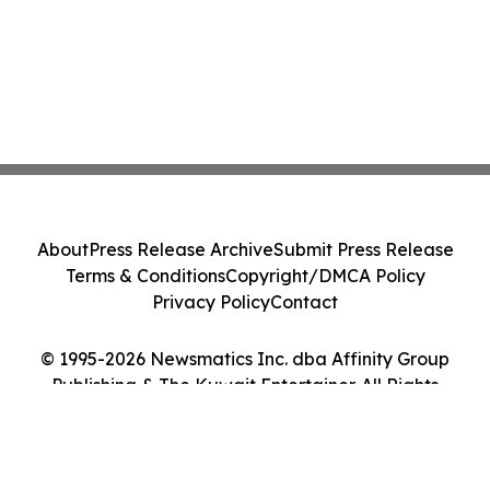
About
Press Release Archive
Submit Press Release
Terms & Conditions
Copyright/DMCA Policy
Privacy Policy
Contact
© 1995-2026 Newsmatics Inc. dba Affinity Group
Publishing & The Kuwait Entertainer. All Rights
Reserved.
Cookie Settings / Your Privacy Choices