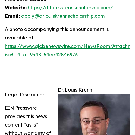
Website:
https://drlouiskrennscholarship.com/
Email:
apply@drlouiskrennscholarship.com
A photo accompanying this announcement is
available at
https://www.globenewswire.com/NewsRoom/Attachm
6a3f-4f7e-9548-64ee42846976
Dr. Louis Krenn
Legal Disclaimer:
EIN Presswire
provides this news
content "as is"
without warranty of