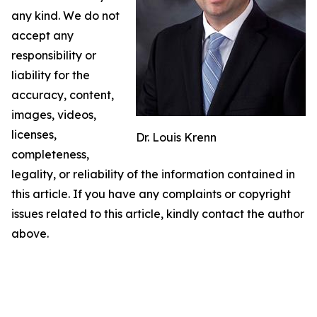
any kind. We do not
accept any
responsibility or
liability for the
accuracy, content,
images, videos,
licenses,
Dr. Louis Krenn
completeness,
legality, or reliability of the information contained in
this article. If you have any complaints or copyright
issues related to this article, kindly contact the author
above.