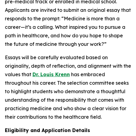
pre-medical track or enrolled in medical school.
Applicants are invited to submit an original essay that
responds to the prompt:
“Medicine is more than a
career—it’s a calling. What inspired you to pursue a
path in healthcare, and how do you hope to shape
the future of medicine through your work?”
Essays will be carefully evaluated based on
originality, depth of reflection, and alignment with the
values that
Dr. Louis Krenn
has embraced
throughout his career. The selection committee seeks
to highlight students who demonstrate a thoughtful
understanding of the responsibility that comes with
practicing medicine and who show a clear vision for
their contributions to the healthcare field.
Eligibility and Application Details