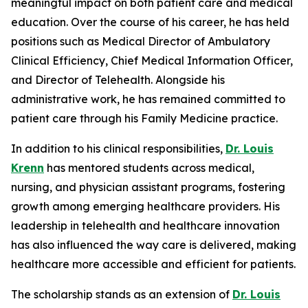
meaningful impact on both patient care and medical
education. Over the course of his career, he has held
positions such as Medical Director of Ambulatory
Clinical Efficiency, Chief Medical Information Officer,
and Director of Telehealth. Alongside his
administrative work, he has remained committed to
patient care through his Family Medicine practice.
In addition to his clinical responsibilities,
Dr. Louis
Krenn
has mentored students across medical,
nursing, and physician assistant programs, fostering
growth among emerging healthcare providers. His
leadership in telehealth and healthcare innovation
has also influenced the way care is delivered, making
healthcare more accessible and efficient for patients.
The scholarship stands as an extension of
Dr. Louis