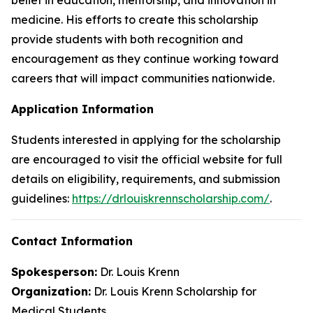
medicine. His efforts to create this scholarship
provide students with both recognition and
encouragement as they continue working toward
careers that will impact communities nationwide.
Application Information
Students interested in applying for the scholarship
are encouraged to visit the official website for full
details on eligibility, requirements, and submission
guidelines:
https://drlouiskrennscholarship.com/
.
Contact Information
Spokesperson:
Dr. Louis Krenn
Organization:
Dr. Louis Krenn Scholarship for
Medical Students