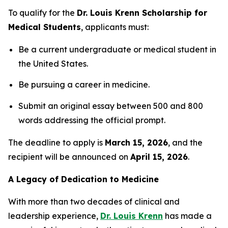
To qualify for the
Dr. Louis Krenn Scholarship for
Medical Students
, applicants must:
Be a current undergraduate or medical student in
the United States.
Be pursuing a career in medicine.
Submit an original essay between 500 and 800
words addressing the official prompt.
The deadline to apply is
March 15, 2026
, and the
recipient will be announced on
April 15, 2026
.
A Legacy of Dedication to Medicine
With more than two decades of clinical and
leadership experience,
Dr. Louis Krenn
has made a