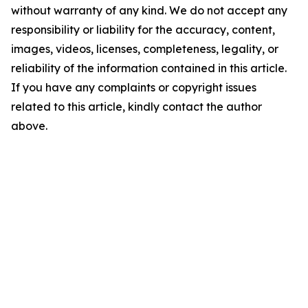
without warranty of any kind. We do not accept any
responsibility or liability for the accuracy, content,
images, videos, licenses, completeness, legality, or
reliability of the information contained in this article.
If you have any complaints or copyright issues
related to this article, kindly contact the author
above.