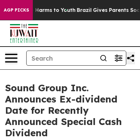
d to Abate Harms to Youth
Brazil Gives Parents Social 
AGP PICKS
Sound Group Inc.
Announces Ex-dividend
Date for Recently
Announced Special Cash
Dividend