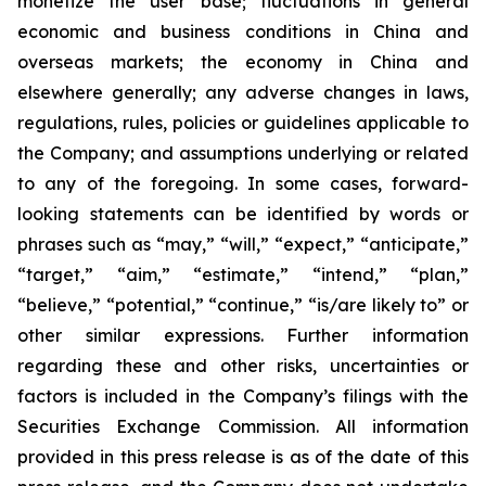
monetize the user base; fluctuations in general
economic and business conditions in China and
overseas markets; the economy in China and
elsewhere generally; any adverse changes in laws,
regulations, rules, policies or guidelines applicable to
the Company; and assumptions underlying or related
to any of the foregoing. In some cases, forward-
looking statements can be identified by words or
phrases such as “may,” “will,” “expect,” “anticipate,”
“target,” “aim,” “estimate,” “intend,” “plan,”
“believe,” “potential,” “continue,” “is/are likely to” or
other similar expressions. Further information
regarding these and other risks, uncertainties or
factors is included in the Company’s filings with the
Securities Exchange Commission. All information
provided in this press release is as of the date of this