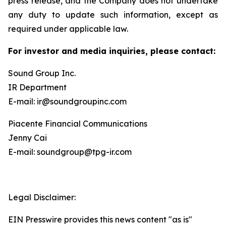
press release, and the Company does not undertake
any duty to update such information, except as
required under applicable law.
For investor and media inquiries, please contact:
Sound Group Inc.
IR Department
E-mail: ir@soundgroupinc.com
Piacente Financial Communications
Jenny Cai
E-mail: soundgroup@tpg-ir.com
Legal Disclaimer:
EIN Presswire provides this news content "as is"