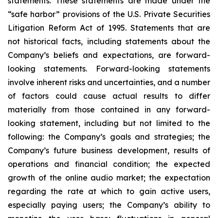
statements. These statements are made under the
“safe harbor” provisions of the U.S. Private Securities
Litigation Reform Act of 1995. Statements that are
not historical facts, including statements about the
Company’s beliefs and expectations, are forward-
looking statements. Forward-looking statements
involve inherent risks and uncertainties, and a number
of factors could cause actual results to differ
materially from those contained in any forward-
looking statement, including but not limited to the
following: the Company’s goals and strategies; the
Company’s future business development, results of
operations and financial condition; the expected
growth of the online audio market; the expectation
regarding the rate at which to gain active users,
especially paying users; the Company’s ability to