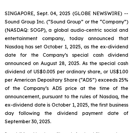
SINGAPORE, Sept. 04, 2025 (GLOBE NEWSWIRE) --
Sound Group Inc. (“Sound Group” or the “Company”)
(NASDAQ: SOGP), a global audio-centric social and
entertainment company, today announced that
Nasdaq has set October 1, 2025, as the ex-dividend
date for the Company’s special cash dividend
announced on August 28, 2025. As the special cash
dividend of US$0.005 per ordinary share, or US$1.00
per American Depositary Share (“ADS”) exceeds 25%
of the Company’s ADS price at the time of the
announcement, pursuant to the rules of Nasdaq, the
ex-dividend date is October 1, 2025, the first business
day following the dividend payment date of
September 30, 2025.