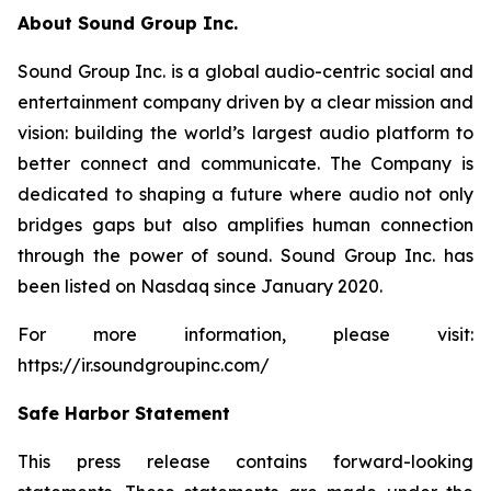
About Sound Group Inc.
Sound Group Inc. is a global audio-centric social and
entertainment company driven by a clear mission and
vision: building the world’s largest audio platform to
better connect and communicate. The Company is
dedicated to shaping a future where audio not only
bridges gaps but also amplifies human connection
through the power of sound. Sound Group Inc. has
been listed on Nasdaq since January 2020.
For more information, please visit:
https://ir.soundgroupinc.com/
Safe Harbor Statement
This press release contains forward-looking