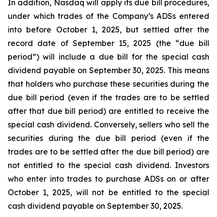
In addition, Nasdaq will apply its due bill procedures,
under which trades of the Company’s ADSs entered
into before October 1, 2025, but settled after the
record date of September 15, 2025 (the “due bill
period”) will include a due bill for the special cash
dividend payable on September 30, 2025. This means
that holders who purchase these securities during the
due bill period (even if the trades are to be settled
after that due bill period) are entitled to receive the
special cash dividend. Conversely, sellers who sell the
securities during the due bill period (even if the
trades are to be settled after the due bill period) are
not entitled to the special cash dividend. Investors
who enter into trades to purchase ADSs on or after
October 1, 2025, will not be entitled to the special
cash dividend payable on September 30, 2025.