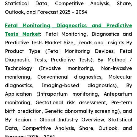
Statistical Data, Competitive Analysis, Share,
Outlook, and Forecast 2025 – 2034
Fetal Monitoring, Diagnostics and Predictive
Tests Market
:
Fetal Monitoring, Diagnostics and
Predictive Tests Market Size, Trends and Insights By
Product Type (Fetal Monitoring Devices, Fetal
Diagnostic Tests, Predictive Tests), By Method /
Technology (Invasive monitoring, Non-invasive
monitoring, Conventional diagnostics, Molecular
diagnostics, Imaging-based diagnostics), By
Application (Intrapartum monitoring, Antepartum
monitoring, Gestational risk assessment, Pre-term
birth prediction, Genetic abnormality screening), and
By Region - Global Industry Overview, Statistical
Data, Competitive Analysis, Share, Outlook, and
Forecast 2025 – 2034