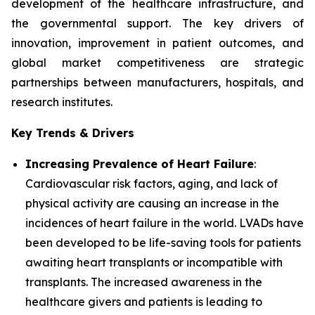
development of the healthcare infrastructure, and
the governmental support. The key drivers of
innovation, improvement in patient outcomes, and
global market competitiveness are strategic
partnerships between manufacturers, hospitals, and
research institutes.
Key Trends & Drivers
Increasing Prevalence of Heart Failure
:
Cardiovascular risk factors, aging, and lack of
physical activity are causing an increase in the
incidences of heart failure in the world. LVADs have
been developed to be life-saving tools for patients
awaiting heart transplants or incompatible with
transplants. The increased awareness in the
healthcare givers and patients is leading to