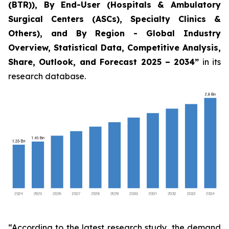
(BTR)), By End-User (Hospitals & Ambulatory
Surgical Centers (ASCs), Specialty Clinics &
Others), and By Region - Global Industry
Overview, Statistical Data, Competitive Analysis,
Share, Outlook, and Forecast 2025 – 2034
”
in its
research database.
“According to the latest research study, the demand