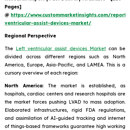
Pages]
@
https://www.custommarketinsights.com/report/l
ventricular-assist-devices-market/
Regional Perspective
The
Left ventricular assist devices Market
can be
divided across different regions such as North
America, Europe, Asia-Pacific, and LAMEA. This is a
cursory overview of each region:
North America
: The market is established, as
hospitals, cardiac centers and research hospitals are
the market forces pushing LVAD to mass adoption.
Elaborated infrastructures, rigid FDA regulations,
and assimilation of AI-guided tracking and internet
of things-based frameworks guarantee high working