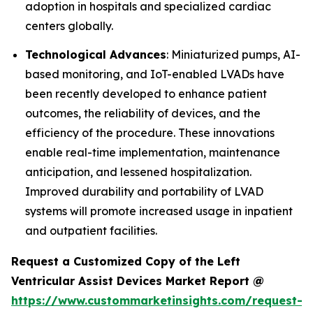
adoption in hospitals and specialized cardiac
centers globally.
Technological Advances
: Miniaturized pumps, AI-
based monitoring, and IoT-enabled LVADs have
been recently developed to enhance patient
outcomes, the reliability of devices, and the
efficiency of the procedure. These innovations
enable real-time implementation, maintenance
anticipation, and lessened hospitalization.
Improved durability and portability of LVAD
systems will promote increased usage in inpatient
and outpatient facilities.
Request a Customized Copy of the Left
Ventricular Assist Devices Market Report @
https://www.custommarketinsights.com/request-