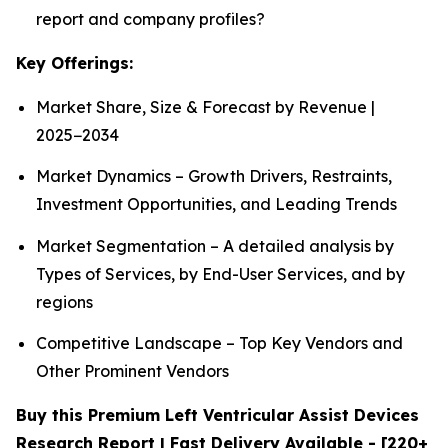
report and company profiles?
Key Offerings:
Market Share, Size & Forecast by Revenue |
2025−2034
Market Dynamics – Growth Drivers, Restraints,
Investment Opportunities, and Leading Trends
Market Segmentation – A detailed analysis by
Types of Services, by End-User Services, and by
regions
Competitive Landscape – Top Key Vendors and
Other Prominent Vendors
Buy this Premium Left Ventricular Assist Devices
Research Report | Fast Delivery Available - [220+