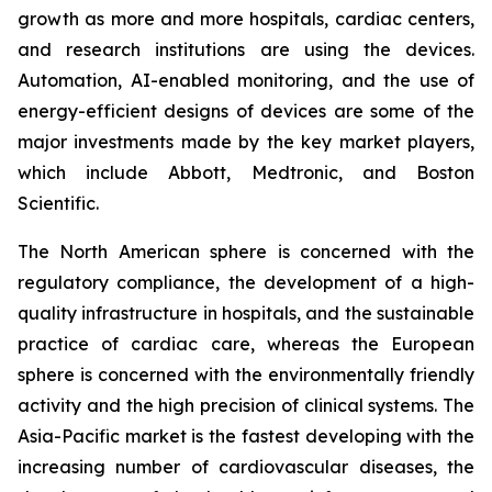
growth as more and more hospitals, cardiac centers,
and research institutions are using the devices.
Automation, AI-enabled monitoring, and the use of
energy-efficient designs of devices are some of the
major investments made by the key market players,
which include Abbott, Medtronic, and Boston
Scientific.
The North American sphere is concerned with the
regulatory compliance, the development of a high-
quality infrastructure in hospitals, and the sustainable
practice of cardiac care, whereas the European
sphere is concerned with the environmentally friendly
activity and the high precision of clinical systems. The
Asia-Pacific market is the fastest developing with the
increasing number of cardiovascular diseases, the