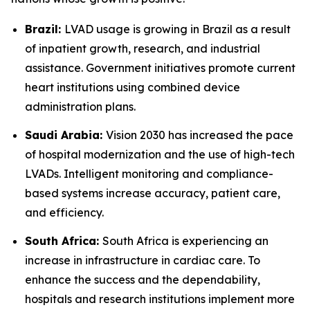
Brazil:
LVAD usage is growing in Brazil as a result
of inpatient growth, research, and industrial
assistance. Government initiatives promote current
heart institutions using combined device
administration plans.
Saudi Arabia:
Vision 2030 has increased the pace
of hospital modernization and the use of high-tech
LVADs. Intelligent monitoring and compliance-
based systems increase accuracy, patient care,
and efficiency.
South Africa:
South Africa is experiencing an
increase in infrastructure in cardiac care. To
enhance the success and the dependability,
hospitals and research institutions implement more