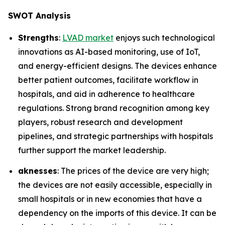
SWOT Analysis
Strengths
:
LVAD market
enjoys such technological
innovations as AI-based monitoring, use of IoT,
and energy-efficient designs. The devices enhance
better patient outcomes, facilitate workflow in
hospitals, and aid in adherence to healthcare
regulations. Strong brand recognition among key
players, robust research and development
pipelines, and strategic partnerships with hospitals
further support the market leadership.
aknesses
: The prices of the device are very high;
the devices are not easily accessible, especially in
small hospitals or in new economies that have a
dependency on the imports of this device. It can be