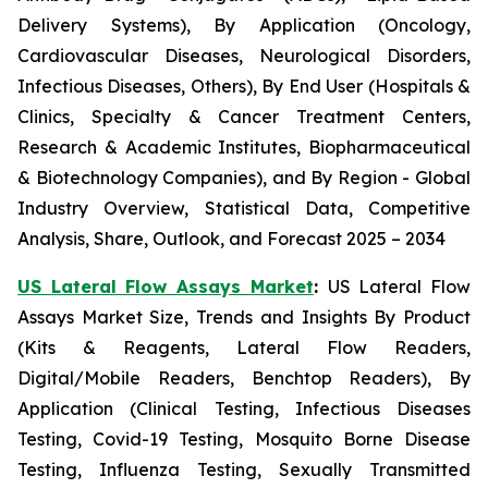
Delivery Systems), By Application (Oncology,
Cardiovascular Diseases, Neurological Disorders,
Infectious Diseases, Others), By End User (Hospitals &
Clinics, Specialty & Cancer Treatment Centers,
Research & Academic Institutes, Biopharmaceutical
& Biotechnology Companies), and By Region - Global
Industry Overview, Statistical Data, Competitive
Analysis, Share, Outlook, and Forecast 2025 – 2034
US Lateral Flow Assays Market
:
US Lateral Flow
Assays Market Size, Trends and Insights By Product
(Kits & Reagents, Lateral Flow Readers,
Digital/Mobile Readers, Benchtop Readers), By
Application (Clinical Testing, Infectious Diseases
Testing, Covid-19 Testing, Mosquito Borne Disease
Testing, Influenza Testing, Sexually Transmitted