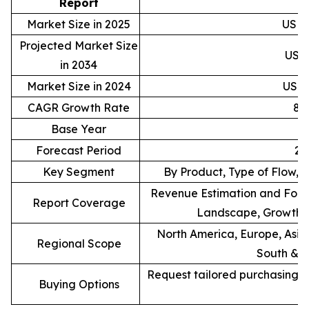
Report
Market Size in 2025
USD 1
Projected Market Size
USD 
in 2034
Market Size in 2024
USD 1
CAGR Growth Rate
8.
Base Year
Forecast Period
20
Key Segment
By Product, Type of Flow, 
Revenue Estimation and Forec
Report Coverage
Landscape, Growth F
North America, Europe, Asia 
Regional Scope
South & C
Request tailored purchasing op
Buying Options
re