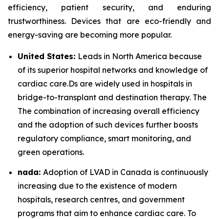
efficiency, patient security, and enduring
trustworthiness. Devices that are eco-friendly and
energy-saving are becoming more popular.
United States:
Leads in North America because
of its superior hospital networks and knowledge of
cardiac care.Ds are widely used in hospitals in
bridge-to-transplant and destination therapy. The
The combination of increasing overall efficiency
and the adoption of such devices further boosts
regulatory compliance, smart monitoring, and
green operations.
nada:
Adoption of LVAD in Canada is continuously
increasing due to the existence of modern
hospitals, research centres, and government
programs that aim to enhance cardiac care. To