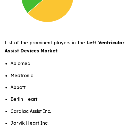
List of the prominent players in the
Left Ventricular
Assist Devices Market
:
Abiomed
Medtronic
Abbott
Berlin Heart
Cardiac Assist Inc.
Jarvik Heart Inc.