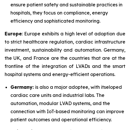
ensure patient safety and sustainable practices in
hospitals, they focus on compliance, energy
efficiency and sophisticated monitoring.
Europe
: Europe exhibits a high level of adoption due
to strict healthcare regulation, cardiac infrastructure
investment, sustainability and automation. Germany,
the UK, and France are the countries that are at the
frontline of the integration of LVADs and the smart
hospital systems and energy-efficient operations.
Germany:
is also a major adoptee, with itseloped
cardiac care units and industrial labs. The
automation, modular LVAD systems, and the
connection with IoT-based monitoring can improve
patient outcomes and operational efficiency.