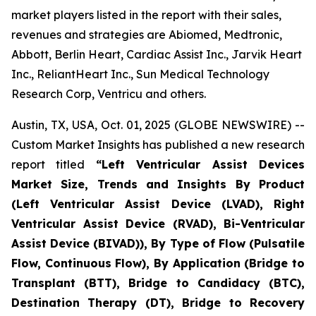
market players listed in the report with their sales,
revenues and strategies are Abiomed, Medtronic,
Abbott, Berlin Heart, Cardiac Assist Inc., Jarvik Heart
Inc., ReliantHeart Inc., Sun Medical Technology
Research Corp, Ventricu and others.
Austin, TX, USA, Oct. 01, 2025 (GLOBE NEWSWIRE) --
Custom Market Insights has published a new research
report titled
“
Left Ventricular Assist Devices
Market Size, Trends and Insights By Product
(Left Ventricular Assist Device (LVAD), Right
Ventricular Assist Device (RVAD), Bi-Ventricular
Assist Device (BIVAD)), By Type of Flow (Pulsatile
Flow, Continuous Flow), By Application (Bridge to
Transplant (BTT), Bridge to Candidacy (BTC),
Destination Therapy (DT), Bridge to Recovery