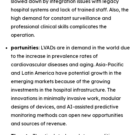
slowed down by integration issues with legacy
hospital systems and lack of trained staff. Also, the
high demand for constant surveillance and
professional clinical skills complicates the
operation.
portunities
: LVADs are in demand in the world due
to the increase in prevalence rates of
cardiovascular diseases and aging. Asia-Pacific
and Latin America have potential growth in the
emerging markets because of the growing
investments in the hospital infrastructure. The
innovations in minimally invasive work, modular
designs of devices, and AI-assisted predictive
monitoring methods can open new opportunities
and sources of revenue.