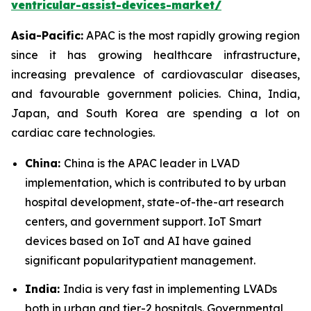
ventricular-assist-devices-market/
Asia-Pacific:
APAC is the most rapidly growing region
since it has growing healthcare infrastructure,
increasing prevalence of cardiovascular diseases,
and favourable government policies. China, India,
Japan, and South Korea are spending a lot on
cardiac care technologies.
China:
China is the APAC leader in LVAD
implementation, which is contributed to by urban
hospital development, state-of-the-art research
centers, and government support. IoT Smart
devices based on IoT and AI have gained
significant popularitypatient management.
India:
India is very fast in implementing LVADs
both in urban and tier-2 hospitals. Governmental