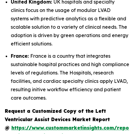
United Kingdom:
UK hospitals and specialty
clinics focus on the usage of modular LVAD
systems with predictive analytics as a flexible and
scalable solution to a variety of clinical needs. The
adoption is driven by green operations and energy
efficient solutions.
France:
France is a country that integrates
sustainable hospital practices and high compliance
levels of regulations. The Hospitals, research
facilities, and cardiac specialty clinics apply LVAD,
resulting initive workflow efficiency and patient
care outcomes.
Request a Customized Copy of the Left
Ventricular Assist Devices Market Report
@
https://www.custommarketinsights.com/report/