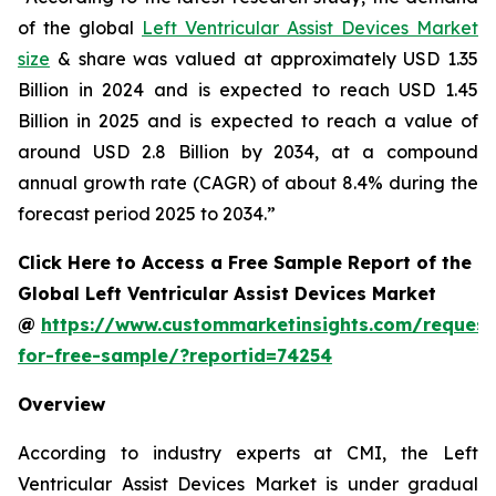
of the global
Left Ventricular Assist Devices Market
size
& share was valued at approximately USD 1.35
Billion in 2024 and is expected to reach USD 1.45
Billion in 2025 and is expected to reach a value of
around USD 2.8 Billion by 2034, at a compound
annual growth rate (CAGR) of about 8.4% during the
forecast period 2025 to 2034.”
Click Here to Access a Free Sample Report of the
Global Left Ventricular Assist Devices Market
@
https://www.custommarketinsights.com/request
for-free-sample/?reportid=74254
Overview
According to industry experts at CMI, the Left
Ventricular Assist Devices Market is under gradual