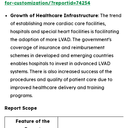
for-customization/?reportid=74254
Growth of Healthcare Infrastructure
: The trend
of establishing more cardiac care facilities,
hospitals and special heart facilities is facilitating
the adoption of more LVAD. The government's
coverage of insurance and reimbursement
schemes in developed and emerging countries
enables hospitals to invest in advanced LVAD
systems. There is also increased success of the
procedures and quality of patient care due to
improved healthcare delivery and training
programs.
Report Scope
Feature of the
D