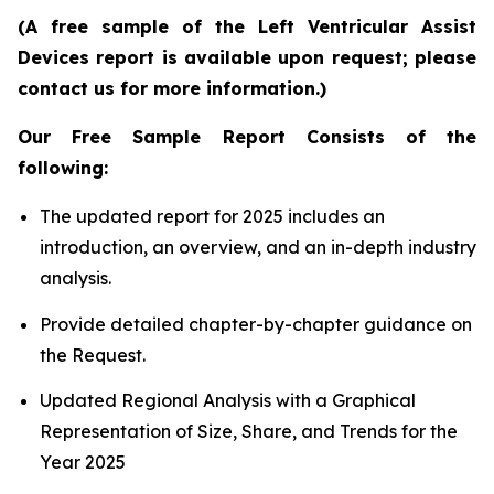
(A free sample of the Left Ventricular Assist
Devices report is available upon request; please
contact us for more information.)
Our Free Sample Report Consists of the
following:
The updated report for 2025 includes an
introduction, an overview, and an in-depth industry
analysis.
Provide detailed chapter-by-chapter guidance on
the Request.
Updated Regional Analysis with a Graphical
Representation of Size, Share, and Trends for the
Year 2025