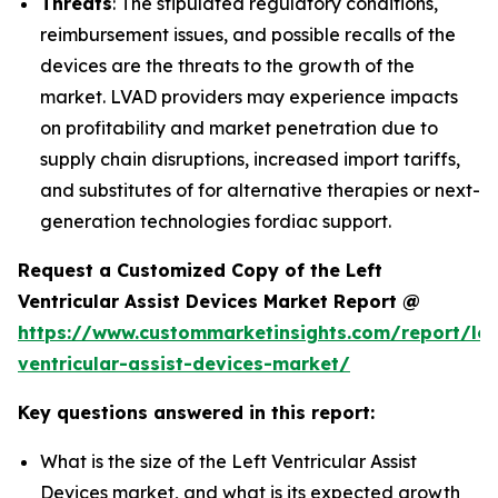
Threats
: The stipulated regulatory conditions,
reimbursement issues, and possible recalls of the
devices are the threats to the growth of the
market. LVAD providers may experience impacts
on profitability and market penetration due to
supply chain disruptions, increased import tariffs,
and substitutes of for alternative therapies or next-
generation technologies fordiac support.
Request a Customized Copy of the Left
Ventricular Assist Devices Market Report @
https://www.custommarketinsights.com/report/lef
ventricular-assist-devices-market/
Key questions answered in this report:
What is the size of the Left Ventricular Assist
Devices market, and what is its expected growth