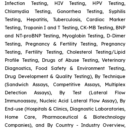
Infection Testing, HIV Testing, HPV Testing,
Chlamydia Testing, Gonorrhea Testing, Syphilis
Testing, Hepatitis, Tuberculosis, Cardiac Marker
Testing, Troponin I and T Testing, CK-MB Testing, BNP
and NT-proBNP Testing, Myoglobin Testing, D-Dimer
Testing, Pregnancy & Fertility Testing, Pregnancy
Testing, Fertility Testing, Cholesterol Testing/Lipid
Profile Testing, Drugs of Abuse Testing, Veterinary
Diagnostics, Food Safety & Environment Testing,
Drug Development & Quality Testing), By Technique
(Sandwich Assays, Competitive Assays, Multiplex
Detection Assays), By Test (Lateral Flow
Immunoassay, Nucleic Acid Lateral Flow Assay), By
End-use (Hospitals & Clinics, Diagnostic Laboratories,
Home Care, Pharmaceutical & Biotechnology
Companies), and By Country - Industry Overview,