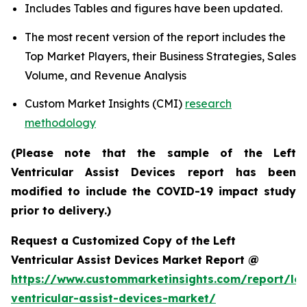
Includes Tables and figures have been updated.
The most recent version of the report includes the
Top Market Players, their Business Strategies, Sales
Volume, and Revenue Analysis
Custom Market Insights (CMI)
research
methodology
(Please note that the sample of the Left
Ventricular Assist Devices report has been
modified to include the COVID-19 impact study
prior to delivery.)
Request a Customized Copy of the Left
Ventricular Assist Devices Market Report @
https://www.custommarketinsights.com/report/lef
ventricular-assist-devices-market/