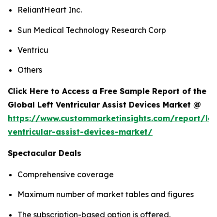
ReliantHeart Inc.
Sun Medical Technology Research Corp
Ventricu
Others
Click Here to Access a Free Sample Report of the
Global Left Ventricular Assist Devices Market @
https://www.custommarketinsights.com/report/lef
ventricular-assist-devices-market/
Spectacular Deals
Comprehensive coverage
Maximum number of market tables and figures
The subscription-based option is offered.