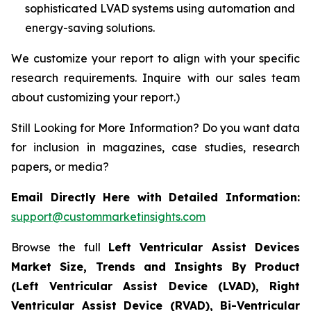
sophisticated LVAD systems using automation and
energy-saving solutions.
We customize your report to align with your specific
research requirements. Inquire with our sales team
about customizing your report.)
Still Looking for More Information? Do you want data
for inclusion in magazines, case studies, research
papers, or media?
Email Directly Here with Detailed Information:
support@custommarketinsights.com
Browse the full
Left Ventricular Assist Devices
Market Size, Trends and Insights By Product
(Left Ventricular Assist Device (LVAD), Right
Ventricular Assist Device (RVAD), Bi-Ventricular