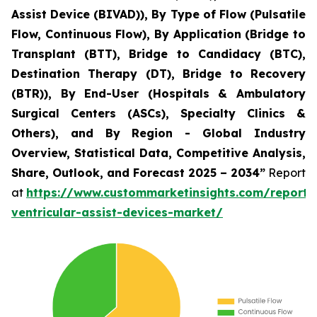
Assist Device (BIVAD)), By Type of Flow (Pulsatile
Flow, Continuous Flow), By Application (Bridge to
Transplant (BTT), Bridge to Candidacy (BTC),
Destination Therapy (DT), Bridge to Recovery
(BTR)), By End-User (Hospitals & Ambulatory
Surgical Centers (ASCs), Specialty Clinics &
Others), and By Region - Global Industry
Overview, Statistical Data, Competitive Analysis,
Share, Outlook, and Forecast 2025 – 2034”
Report
at
https://www.custommarketinsights.com/report/l
ventricular-assist-devices-market/