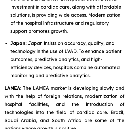
investment in cardiac care, along with affordable
solutions, is providing wide access. Modernization
of the hospital infrastructure and regulatory
support promotes growth.
Japan:
Japan insists on accuracy, quality, and
technology in the use of LVAD. To enhance patient
outcomes, predictive analytics, and high-
efficiency devices, hospitals combine automated
monitoring and predictive analytics.
LAMEA
: The LAMEA market is developing slowly and
with the help of foreign relations, modernization of
hospital facilities, and the introduction of
technologies into the field of cardiac care. Brazil,
Saudi Arabia, and South Africa are some of the
nations whose growth is positive.