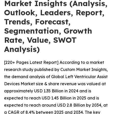
Market Insights (Analysis,
Outlook, Leaders, Report,
Trends, Forecast,
Segmentation, Growth
Rate, Value, SWOT
Analysis)
[220+ Pages Latest Report] According to a market
research study published by Custom Market Insights,
the demand analysis of Global Left Ventricular Assist
Devices Market size & share revenue was valued at
approximately USD 1.35 Billion in 2024 and is
expected to reach USD 1.45 Billion in 2025 and is
expected to reach around USD 2.8 Billion by 2034, at
a CAGR of 8.4% between 2025 and 2034. The key