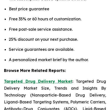
Best price guarantee
Free 35% or 60 hours of customization.
Free post-sale service assistance.
25% discount on your next purchase.
Service guarantees are available.
A personalized market brief by the author.
Browse More Related Reports:
Targeted Drug Delivery Market
:
Targeted Drug
Delivery Market Size, Trends and Insights By
Technology (Nanoparticle-Based Drug Delivery,
Ligand-Based Targeting Systems, Polymeric Carriers,
Antibody–Drug Conjugates (ADCs), Lipid-Based