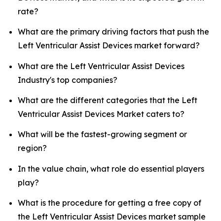
rate?
What are the primary driving factors that push the
Left Ventricular Assist Devices market forward?
What are the Left Ventricular Assist Devices
Industry's top companies?
What are the different categories that the Left
Ventricular Assist Devices Market caters to?
What will be the fastest-growing segment or
region?
In the value chain, what role do essential players
play?
What is the procedure for getting a free copy of
the Left Ventricular Assist Devices market sample