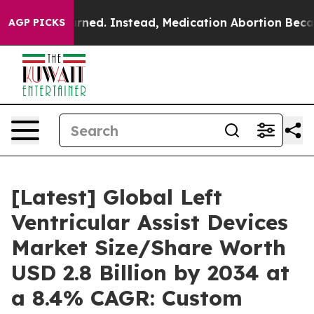
d. Instead, Medication Abortion Became Easy to get
AGP PICKS
[Latest] Global Left
Ventricular Assist Devices
Market Size/Share Worth
USD 2.8 Billion by 2034 at
a 8.4% CAGR: Custom