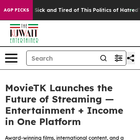
le Are Sick and Tired of This Politics of Hatred”
The S
AGP PICKS
MovieTK Launches the
Future of Streaming —
Entertainment + Income
in One Platform
Award-winning films, international content, and a