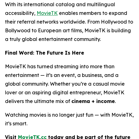
With its international catalog and multilingual
accessibility,
MovieTK
enables members to expand
their referral networks worldwide. From Hollywood to
Bollywood to European art films, MovieTK is building
a truly global entertainment community.
Final Word: The Future Is Here
MovieTK has turned streaming into more than
entertainment — it’s an event, a business, and a
global community. Whether you’re a casual movie
lover or an aspiring digital entrepreneur, MovieTK
delivers the ultimate mix of
cinema + income
.
Watching movies is no longer just fun — with MovieTK,
it’s smart.
Visit
MovieTK.cc
today and be part of the future