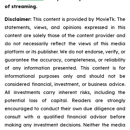
of streaming.
Disclaimer:
This content is provided by MovieTk. The
statements, views, and opinions expressed in this
content are solely those of the content provider and
do not necessarily reflect the views of this media
platform or its publisher. We do not endorse, verify, or
guarantee the accuracy, completeness, or reliability
of any information presented. This content is for
informational purposes only and should not be
considered financial, investment, or business advice.
All investments carry inherent risks, including the
potential loss of capital. Readers are strongly
encouraged to conduct their own due diligence and
consult with a qualified financial advisor before
making any investment decisions. Neither the media