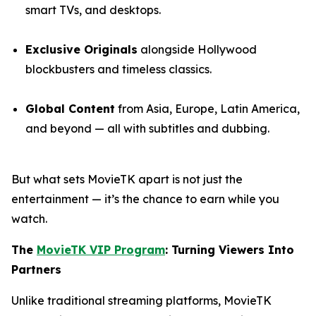
smart TVs, and desktops.
Exclusive Originals
alongside Hollywood
blockbusters and timeless classics.
Global Content
from Asia, Europe, Latin America,
and beyond — all with subtitles and dubbing.
But what sets MovieTK apart is not just the
entertainment — it’s the chance to earn while you
watch.
The
MovieTK VIP Program
: Turning Viewers Into
Partners
Unlike traditional streaming platforms, MovieTK