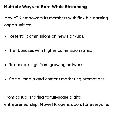
Multiple Ways to Earn While Streaming
MovieTK empowers its members with flexible earning
opportunities:
Referral commissions on new sign-ups.
Tier bonuses with higher commission rates.
Team earnings from growing networks.
Social media and content marketing promotions.
From casual sharing to full-scale digital
entrepreneurship, MovieTK opens doors for everyone.