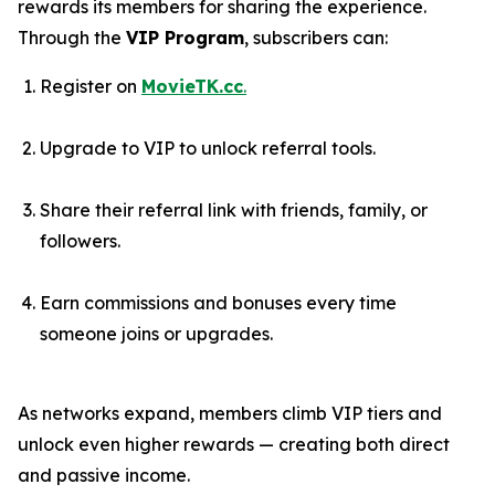
rewards its members for sharing the experience.
Through the
VIP Program
, subscribers can:
Register on
MovieTK.cc
.
Upgrade to VIP to unlock referral tools.
Share their referral link with friends, family, or
followers.
Earn commissions and bonuses every time
someone joins or upgrades.
As networks expand, members climb VIP tiers and
unlock even higher rewards — creating both direct
and passive income.