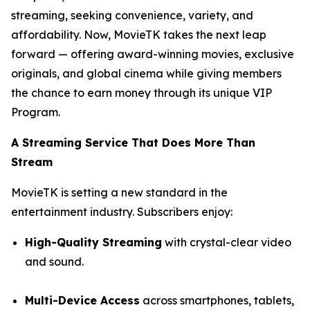
streaming, seeking convenience, variety, and
affordability. Now, MovieTK takes the next leap
forward — offering award-winning movies, exclusive
originals, and global cinema while giving members
the chance to earn money through its unique VIP
Program.
A Streaming Service That Does More Than
Stream
MovieTK is setting a new standard in the
entertainment industry. Subscribers enjoy:
High-Quality Streaming
with crystal-clear video
and sound.
Multi-Device Access
across smartphones, tablets,