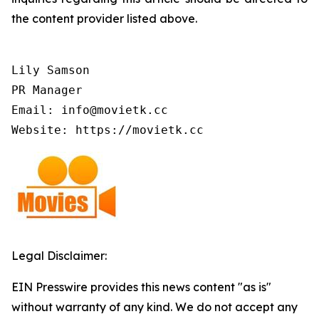
the content provider listed above.
Lily Samson

PR Manager

Email: info@movietk.cc

Website: https://movietk.cc
Legal Disclaimer:
EIN Presswire provides this news content "as is"
without warranty of any kind. We do not accept any