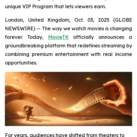
unique VIP Program that lets viewers earn.
London, United Kingdom, Oct. 03, 2025 (GLOBE
NEWSWIRE) -- The way we watch movies is changing
forever. Today,
MovieTK
officially announces a
groundbreaking platform that redefines streaming by
combining premium entertainment with real income
opportunities.
For years, audiences have shifted from theaters to