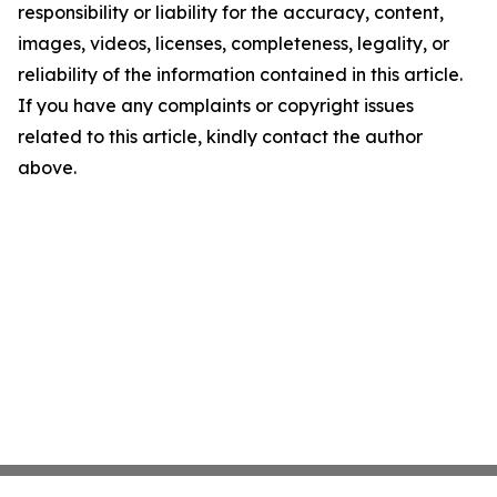
responsibility or liability for the accuracy, content,
images, videos, licenses, completeness, legality, or
reliability of the information contained in this article.
If you have any complaints or copyright issues
related to this article, kindly contact the author
above.