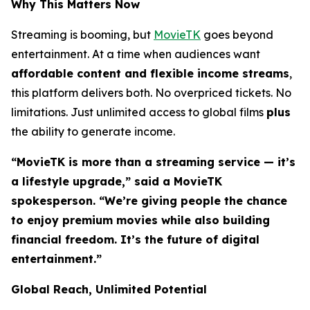
Why This Matters Now
Streaming is booming, but
MovieTK
goes beyond
entertainment. At a time when audiences want
affordable content and flexible income streams
,
this platform delivers both. No overpriced tickets. No
limitations. Just unlimited access to global films
plus
the ability to generate income.
“MovieTK is more than a streaming service — it’s
a lifestyle upgrade,” said a MovieTK
spokesperson. “We’re giving people the chance
to enjoy premium movies while also building
financial freedom. It’s the future of digital
entertainment.”
Global Reach, Unlimited Potential