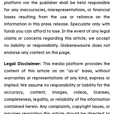
platform nor the publisher shall be held responsible
for any inaccuracies, misrepresentations, or financial
losses resulting from the use or reliance on the
information in this press release. Speculate only with
funds you can afford to lose. In the event of any legal
claims or concerns regarding this article, we accept
no liability or responsibility. Globenewswire does not
endorse any content on this page.
Legal Disclaimer:
This media platform provides the
content of this article on an "as-is" basis, without
warranties or representations of any kind, express or
implied. We assume no responsibility or liability for the
accuracy, content, images, videos, licenses,
completeness, legality, or reliability of the information
contained herein. Any complaints, copyright issues, or
inquiries regarding this article should be directed to