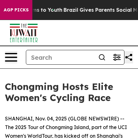
Abate Harms to Youth
Brazil Gives Parents Social Media
AGP PICKS
Chongming Hosts Elite
Women's Cycling Race
SHANGHAI, Nov. 04, 2025 (GLOBE NEWSWIRE) --
The 2025 Tour of Chongming Island, part of the UCI
Women's WorldTour, has kicked off on Shanghai's