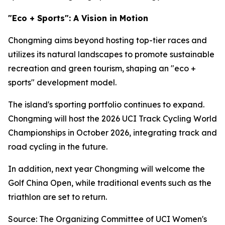
"Eco + Sports": A Vision in Motion
Chongming aims beyond hosting top-tier races and
utilizes its natural landscapes to promote sustainable
recreation and green tourism, shaping an "eco +
sports" development model.
The island's sporting portfolio continues to expand.
Chongming will host the 2026 UCI Track Cycling World
Championships in October 2026, integrating track and
road cycling in the future.
In addition, next year Chongming will welcome the
Golf China Open, while traditional events such as the
triathlon are set to return.
Source: The Organizing Committee of UCI Women's