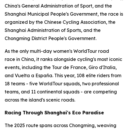
China's General Administration of Sport, and the
Shanghai Municipal People's Government, the race is
organized by the Chinese Cycling Association, the
Shanghai Administration of Sports, and the
Chongming District People's Government.
As the only multi-day women's WorldTour road
race in China, it ranks alongside cycling's most iconic
events, including the Tour de France, Giro d'Italia,
and Vuelta a España. This year, 108 elite riders from
18 teams - five WorldTour squads, two professional
teams, and 11 continental squads - are competing
across the island's scenic roads.
Racing Through Shanghai's Eco Paradise
The 2025 route spans across Chongming, weaving