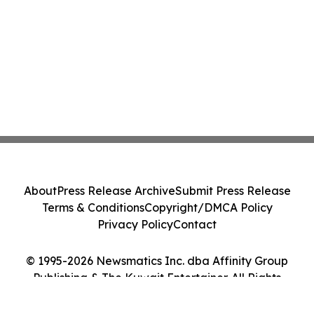
About
Press Release Archive
Submit Press Release
Terms & Conditions
Copyright/DMCA Policy
Privacy Policy
Contact
© 1995-2026 Newsmatics Inc. dba Affinity Group
Publishing & The Kuwait Entertainer. All Rights
Reserved.