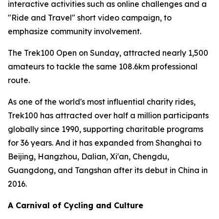
interactive activities such as online challenges and a
"Ride and Travel" short video campaign, to
emphasize community involvement.
The Trek100 Open on Sunday, attracted nearly 1,500
amateurs to tackle the same 108.6km professional
route.
As one of the world's most influential charity rides,
Trek100 has attracted over half a million participants
globally since 1990, supporting charitable programs
for 36 years. And it has expanded from Shanghai to
Beijing, Hangzhou, Dalian, Xi'an, Chengdu,
Guangdong, and Tangshan after its debut in China in
2016.
A Carnival of Cycling and Culture