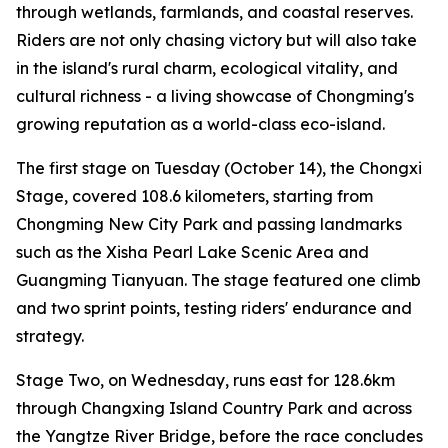
through wetlands, farmlands, and coastal reserves.
Riders are not only chasing victory but will also take
in the island's rural charm, ecological vitality, and
cultural richness - a living showcase of Chongming's
growing reputation as a world-class eco-island.
The first stage on Tuesday (October 14), the Chongxi
Stage, covered 108.6 kilometers, starting from
Chongming New City Park and passing landmarks
such as the Xisha Pearl Lake Scenic Area and
Guangming Tianyuan. The stage featured one climb
and two sprint points, testing riders' endurance and
strategy.
Stage Two, on Wednesday, runs east for 128.6km
through Changxing Island Country Park and across
the Yangtze River Bridge, before the race concludes