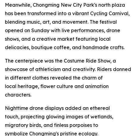
Meanwhile, Chongming New City Park's north plaza
has been transformed into a vibrant Cycling Carnival,
blending music, art, and movement. The festival
opened on Sunday with live performances, drone
shows, and a creative market featuring local
delicacies, boutique coffee, and handmade crafts.
The centerpiece was the Costume Ride Show, a
showcase of athleticism and creativity. Riders donned
in different clothes revealed the charm of
local heritage, flower culture and animation
characters.
Nighttime drone displays added an ethereal
touch, projecting glowing images of wetlands,
migratory birds, and finless porpoises to
symbolize Chongming's pristine ecology.