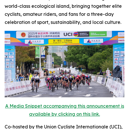
world-class ecological island, bringing together elite
cyclists, amateur riders, and fans for a three-day
celebration of sport, sustainability, and local culture.
A Media Snippet accompanying this announcement is
available by clicking on this link.
Co-hosted by the Union Cycliste Internationale (UCI),