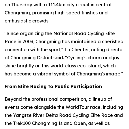
on Thursday with a 111.4km city circuit in central
Chongming, promising high-speed finishes and
enthusiastic crowds.
"Since organizing the National Road Cycling Elite
Race in 2003, Chongming has maintained a cherished
connection with the sport," Lu Chenfei, acting director
of Chongming District said. "Cycling's charm and joy
shine brightly on this world-class eco-island, which
has become a vibrant symbol of Chongming's image."
From Elite Racing to Public Participation
Beyond the professional competition, a lineup of
events come alongside the WorldTour race, including
the Yangtze River Delta Road Cycling Elite Race and
the Trek100 Chongming Island Open, as well as