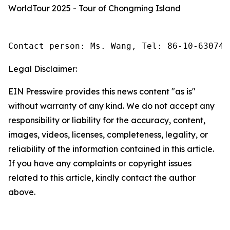
WorldTour 2025 - Tour of Chongming Island
Contact person: Ms. Wang, Tel: 86-10-630745
Legal Disclaimer:
EIN Presswire provides this news content "as is"
without warranty of any kind. We do not accept any
responsibility or liability for the accuracy, content,
images, videos, licenses, completeness, legality, or
reliability of the information contained in this article.
If you have any complaints or copyright issues
related to this article, kindly contact the author
above.