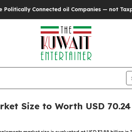
Connected oil Companies — not Taxpayers — the C
ket Size to Worth USD 70.24 B