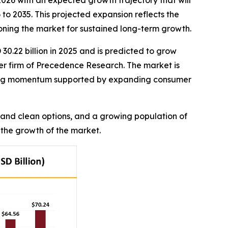
2026 with an expected growth trajectory that will
to 2035. This projected expansion reflects the
ioning the market for sustained long-term growth.
30.22 billion in 2025 and is predicted to grow
ter firm of Precedence Research. The market is
trong momentum supported by expanding consumer
 and clean options, and a growing population of
 the growth of the market.