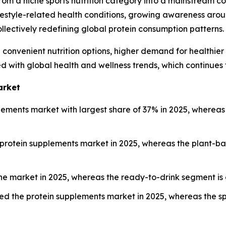
from a niche sports nutrition category into a mainstream c
 lifestyle-related health conditions, growing awareness a
collectively redefining global protein consumption patterns.
convenient nutrition options, higher demand for healthie
d with global health and wellness trends, which continues
arket
ements market with largest share of 37% in 2025, whereas 
protein supplements market in 2025, whereas the plant-ba
he market in 2025, whereas the ready-to-drink segment is 
led the protein supplements market in 2025, whereas the sp