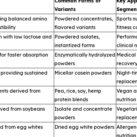
Common Forms or
Key App
Variants
Segmen
ring balanced amino
Powdered concentrates,
Sports n
ibility
flavored variants
fitness 
n with low lactose and
Powdered isolates,
Performa
instantized forms
clinical 
or faster absorption
Enzymatically hydrolyzed
Medical n
powders
recovery
 providing sustained
Micellar casein powders
Night-ti
replace
ents derived from
Pea, rice, soy, hemp
Vegan a
protein blends
nutritio
ived from soybeans
Isolate and concentrate
Vegetari
powders
replace
ed from egg whites
Dried egg white powders
Allergen
nutrition