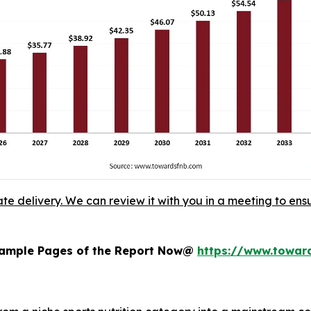
ate delivery. We can review it with you in a meeting to ensu
 Sample Pages of the Report Now@
https://www.towa