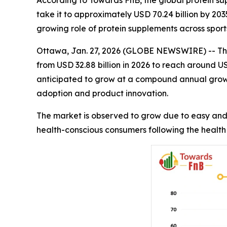
According to Towards FnB, the global protein sup
take it to approximately USD 70.24 billion by 20
growing role of protein supplements across sport
Ottawa, Jan. 27, 2026 (GLOBE NEWSWIRE) -- Th
from USD 32.88 billion in 2026 to reach around U
anticipated to grow at a compound annual grow
adoption and product innovation.
The market is observed to grow due to easy and 
health-conscious consumers following the health 