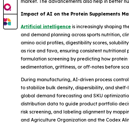
market. The advancements also help in better nutr
Impact of AI on the Protein Supplements Ma
Artificial intelligence
is increasingly shaping t
and demand planning across sports nutrition, clin
amino acid profiles, digestibility scores, solubil
as rice and fava, ensuring consistent nutrition
formulation screening by predicting how protein 
sedimentation, grittiness, or off-notes before sc
During manufacturing, AI-driven process control
to stabilize bulk density, dispersibility, and she
global demand forecasting and SKU optimization,
distribution data to guide product portfolio dec
risk screening, and labeling alignment by mappi
and Agriculture Organization and the Codex Al