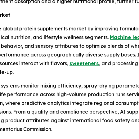
ient absorption and a higher nutritional profile, further f
rket
he global protein supplements market by improving formula
ical nutrition, and lifestyle wellness segments.
Machine le
ity behavior, and sensory attributes to optimize blends of 
al performance across geographically diverse supply bases.
sources interact with flavors,
sweeteners
, and processing
ale-up.
 systems monitor mixing efficiency, spray-drying paramete
lf-life performance across high-volume production runs servi
 where predictive analytics integrate regional consumptio
isions. From a quality and compliance perspective, AI sup
ng product attributes against international food safety an
imentarius Commission.