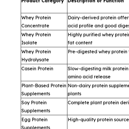
Product Category
Description or Function
Whey Protein
Dairy-derived protein offe
Concentrate
acid profile and good digest
Whey Protein
Highly purified whey protei
Isolate
fat content
Whey Protein
Pre-digested whey protein f
Hydrolysate
Casein Protein
Slow-digesting milk protein
amino acid release
Plant-Based Protein
Non-dairy protein supplem
Supplements
plants
Soy Protein
Complete plant protein der
Supplements
Egg Protein
High-quality protein sourc
Supplements