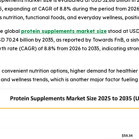
plements market size is evaluated at USD 32.88 billion in 
35, expanding at CAGR of 8.8% during the period from 2026 
s nutrition, functional foods, and everyday wellness, posit
e global
protein supplements market size
stood at USD 
SD 70.24 billion by 2035, as reported by Towards FnB, a sis
th rate (CAGR) of 8.8% from 2026 to 2035, indicating s
convenient nutrition options, higher demand for healthier
and wellness trends, which is another major factor fueling