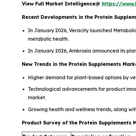
View Full Market Intelligence@
https://www.
Recent Developments in the Protein Supple
In January 2026, Veracity launched Metaboli
metabolic health.
In January 2026, Ambrosia announced its plan
New Trends in the Protein Supplements Mark
Higher demand for plant-based options by vega
Technological advancements for product innov
market.
Growing health and wellness trends, along with
Product Survey of the Protein Supplements 