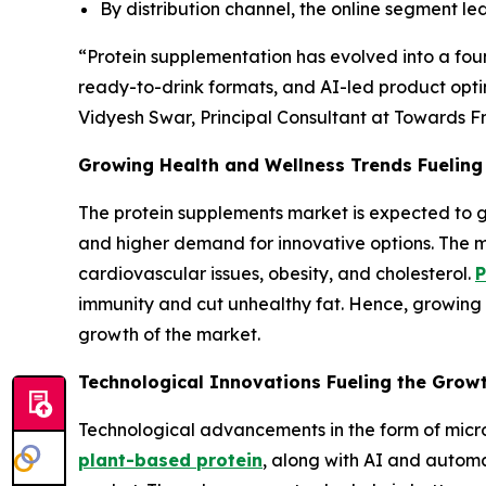
By distribution channel, the online segment l
“Protein supplementation has evolved into a fou
ready-to-drink formats, and AI-led product optim
Vidyesh Swar, Principal Consultant at Towards F
Growing Health and Wellness Trends Fueling
The protein supplements market is expected to g
and higher demand for innovative options. The m
cardiovascular issues, obesity, and cholesterol.
P
immunity and cut unhealthy fat. Hence, growing 
growth of the market.
Technological Innovations Fueling the Grow
Technological advancements in the form of micr
plant-based protein
, along with AI and automa