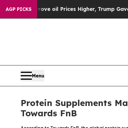
rove oil Prices Higher, Trump Gave Politically 
AGP PICKS
Menu
Protein Supplements Mar
Towards FnB