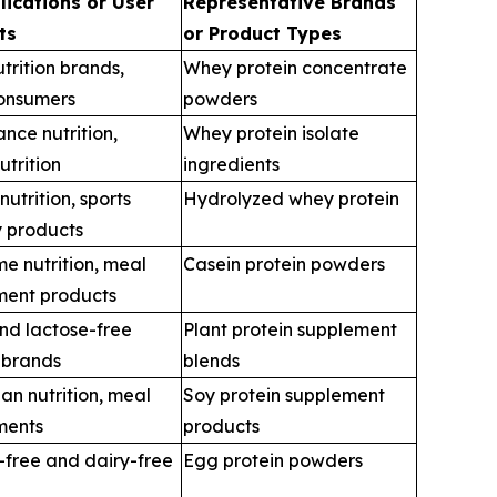
lications or User
Representative Brands
ts
or Product Types
utrition brands,
Whey protein concentrate
consumers
powders
nce nutrition,
Whey protein isolate
nutrition
ingredients
utrition, sports
Hydrolyzed whey protein
 products
me nutrition, meal
Casein protein powders
ment products
nd lactose-free
Plant protein supplement
n brands
blends
an nutrition, meal
Soy protein supplement
ments
products
-free and dairy-free
Egg protein powders