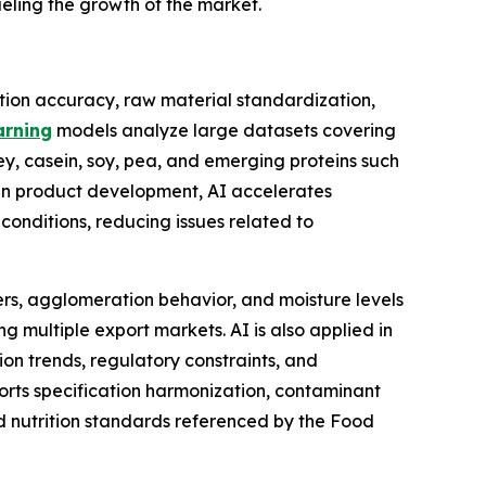
ueling the growth of the market.
tion accuracy, raw material standardization,
arning
models analyze large datasets covering
whey, casein, soy, pea, and emerging proteins such
 In product development, AI accelerates
 conditions, reducing issues related to
rs, agglomeration behavior, and moisture levels
ng multiple export markets. AI is also applied in
n trends, regulatory constraints, and
ports specification harmonization, contaminant
d nutrition standards referenced by the Food