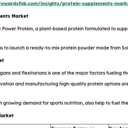
towardsfnb.com/insights/protein-supplements-mark
ments Market
c Power Protein, a plant-based protein formulated to su
s to launch a ready-to-mix protein powder made from Sola
et
ns and flexitarians is one of the major factors fueling th
ation and manufacturing high-quality protein options are 
 growing demand for sports nutrition, also help to fuel th
Market