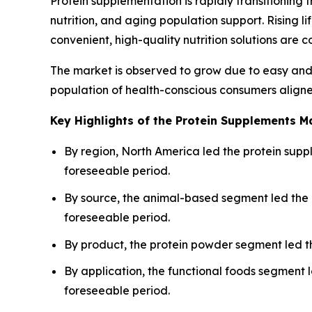
Protein supplementation is rapidly transitioning 
nutrition, and aging population support. Rising
convenient, high-quality nutrition solutions are 
The market is observed to grow due to easy and 
population of health-conscious consumers aligne
Key Highlights of the Protein Supplements M
By region, North America led the protein suppl
foreseeable period.
By source, the animal-based segment led the 
foreseeable period.
By product, the protein powder segment led t
By application, the functional foods segment 
foreseeable period.