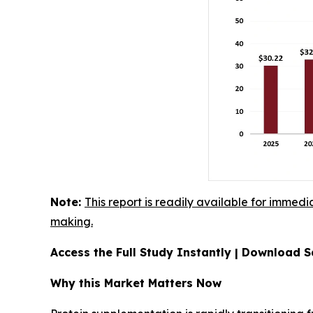
Note:
This report is readily available for immedi
making.
Access the Full Study Instantly | Download
Why this Market Matters Now