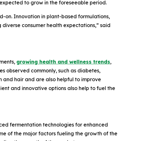
 expected to grow in the foreseeable period.
d-on. Innovation in plant-based formulations,
g diverse consumer health expectations,” said
ements,
growing health and wellness trends
,
ues observed commonly, such as diabetes,
 and hair and are also helpful to improve
nt and innovative options also help to fuel the
nced fermentation technologies for enhanced
me of the major factors fueling the growth of the