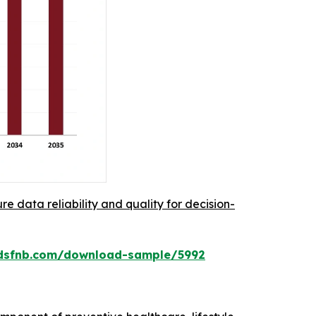
re data reliability and quality for decision-
rdsfnb.com/download-sample/5992