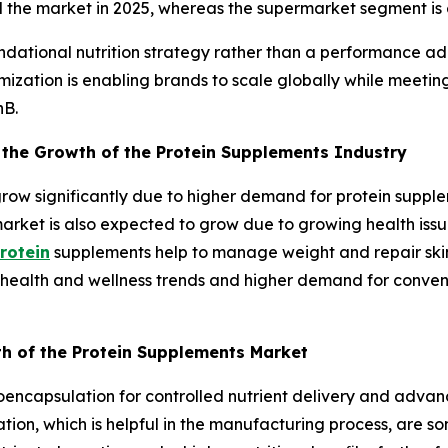
ed the market in 2025, whereas the supermarket segment is
ndational nutrition strategy rather than a performance ad
ization is enabling brands to scale globally while meetin
nB.
 the Growth of the Protein Supplements Industry
row significantly due to higher demand for protein suppl
arket is also expected to grow due to growing health iss
rotein
supplements help to manage weight and repair skin
health and wellness trends and higher demand for convenie
th of the Protein Supplements Market
oencapsulation for controlled nutrient delivery and adva
tion, which is helpful in the manufacturing process, are so