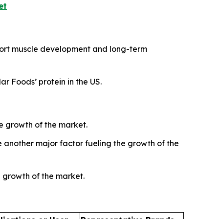
et
pport muscle development and long-term
r Foods’ protein in the US.
e growth of the market.
another major factor fueling the growth of the
e growth of the market.