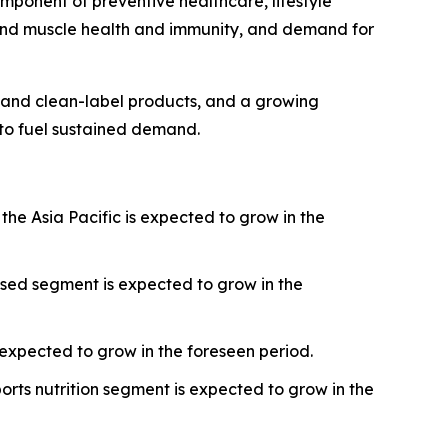
omponent of preventive healthcare, lifestyle
round muscle health and immunity, and demand for
r and clean-label products, and a growing
 to fuel sustained demand.
the Asia Pacific is expected to grow in the
sed segment is expected to grow in the
expected to grow in the foreseen period.
orts nutrition segment is expected to grow in the