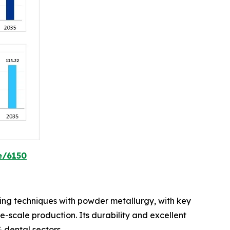
e/6150
lding techniques with powder metallurgy, with key
ge-scale production. Its durability and excellent
 dental sectors.