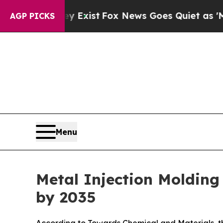
They Exist
Fox News Goes Quiet as 'Maga Media P
AGP PICKS
Menu
Metal Injection Molding
by 2035