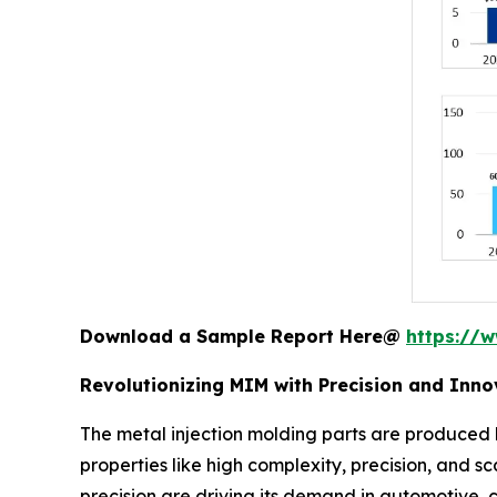
Download a Sample Report Here@
https://
Revolutionizing MIM with Precision and Inno
The metal injection molding parts are produced b
properties like high complexity, precision, and sc
precision are driving its demand in automotive,