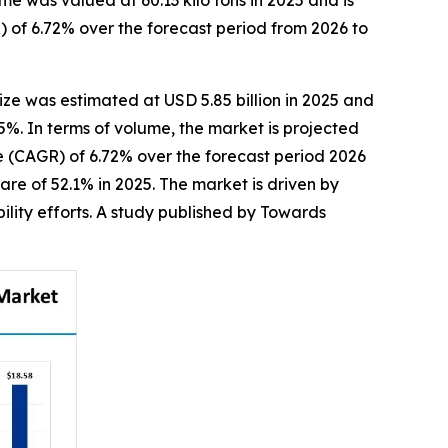
e was valued at 60.13 kilo tons in 2025 and is
 of 6.72% over the forecast period from 2026 to
ize was estimated at USD 5.85 billion in 2025 and
25%. In terms of volume, the market is projected
te (CAGR) of 6.72% over the forecast period 2026
re of 52.1% in 2025. The market is driven by
ility efforts. A study published by Towards