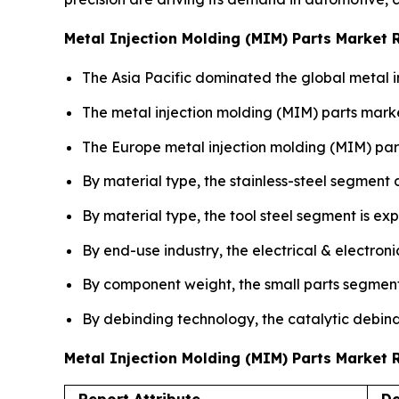
Metal Injection Molding (MIM) Parts Market 
The Asia Pacific dominated the global metal i
The metal injection molding (MIM) parts marke
The Europe metal injection molding (MIM) par
By material type, the stainless-steel segment
By material type, the tool steel segment is ex
By end-use industry, the electrical & electron
By component weight, the small parts segment
By debinding technology, the catalytic debind
Metal Injection Molding (MIM) Parts Market
Report Attribute
De