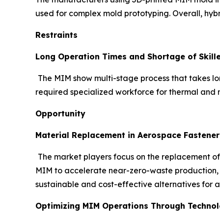
used for complex mold prototyping. Overall, hybr
Restraints
Long Operation Times and Shortage of Skill
The MIM show multi-stage process that takes lon
required specialized workforce for thermal and m
Opportunity
Material Replacement in Aerospace Fastener
The market players focus on the replacement of
MIM to accelerate near-zero-waste production, of
sustainable and cost-effective alternatives for 
Optimizing MIM Operations Through Technolo