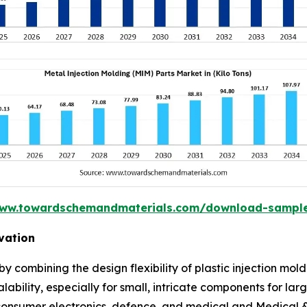
www.towardschemandmaterials.com/download-sampl
vation
y combining the design flexibility of plastic injection mo
alability, especially for small, intricate components for lar
 consumer electronics, defence, and medical and Medical &