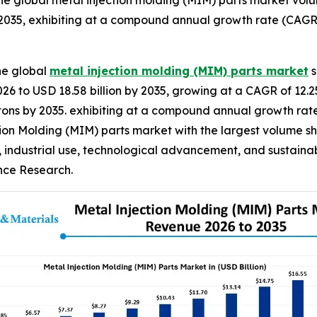
e global metal injection molding (MIM) parts market volum
 2035, exhibiting at a compound annual growth rate (CAGR)
he global
metal injection molding (MIM) parts market
s
2026 to USD 18.58 billion by 2035, growing at a CAGR of 12.
ilo tons by 2035. exhibiting at a compound annual growth ra
ion Molding (MIM) parts market with the largest volume sha
, industrial use, technological advancement, and sustainab
ence Research.