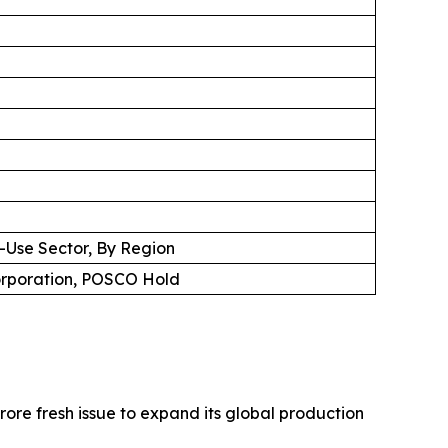
d-Use Sector, By Region
Corporation, POSCO Hold
ore fresh issue to expand its global production