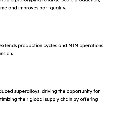
ime and improves part quality.
h extends production cycles and MIM operations
nsion.
ced superalloys, driving the opportunity for
mizing their global supply chain by offering