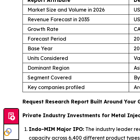
Market Size and Volume in 2026
US
Revenue Forecast in 2035
US
Growth Rate
CA
Forecast Period
20
Base Year
20
Units Considered
Va
Dominant Region
As
Segment Covered
By
Key companies profiled
Ar
Request Research Report Built Around Your 
Private Industry Investments for Metal Injec
Indo-MIM Major IPO:
The industry leader re
capacity across 6,400 different product types