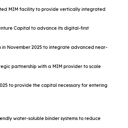
ed MIM facility to provide vertically integrated
ture Capital to advance its digital-first
m in November 2025 to integrate advanced near-
tegic partnership with a MIM provider to scale
25 to provide the capital necessary for entering
iendly water-soluble binder systems to reduce