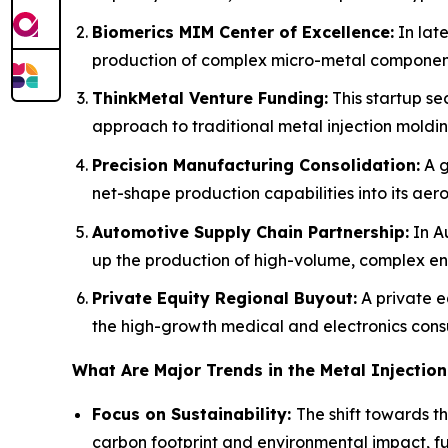
Biomerics MIM Center of Excellence:
In lat
production of complex micro-metal components
ThinkMetal Venture Funding:
This startup se
approach to traditional metal injection moldin
Precision Manufacturing Consolidation:
A g
net-shape production capabilities into its aero
Automotive Supply Chain Partnership:
In Au
up the production of high-volume, complex e
Private Equity Regional Buyout:
A private e
the high-growth medical and electronics con
What Are Major Trends in the Metal Injectio
Focus on Sustainability:
The shift towards t
carbon footprint and environmental impact, fue