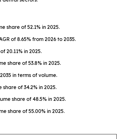
e share of 52.1% in 2025.
AGR of 8.65% from 2026 to 2035.
f 20.11% in 2025.
e share of 53.8% in 2025.
2035 in terms of volume.
 share of 34.2% in 2025.
ume share of 48.5% in 2025.
me share of 55.00% in 2025.