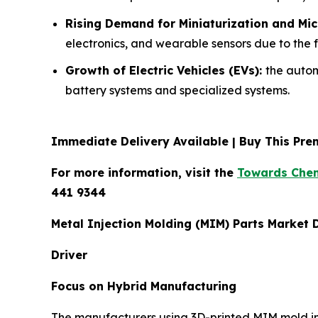
Rising Demand for Miniaturization and Mi
electronics, and wearable sensors due to the 
Growth of Electric Vehicles (EVs):
the autom
battery systems and specialized systems.
Immediate Delivery Available | Buy This P
For more information, visit the
Towards Chem
441 9344
Metal Injection Molding (MIM) Parts Market
Driver
Focus on Hybrid Manufacturing
The manufacturers using 3D-printed MIM mold ins