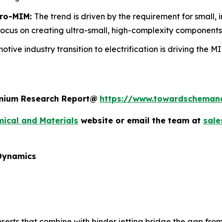
cro-MIM:
The trend is driven by the requirement for small, i
focus on creating ultra-small, high-complexity components
otive industry transition to electrification is driving the 
remium Research Report@
https://www.towardscheman
ical and Materials
website or email the team at
sal
 Dynamics
erts that combine with binder jetting bridge the gap from