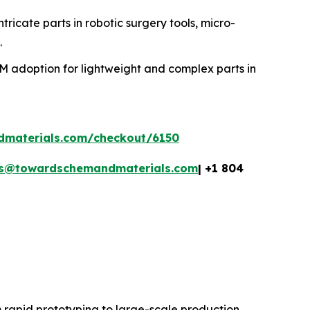
ntricate parts in robotic surgery tools, micro-
.
MIM adoption for lightweight and complex parts in
dmaterials.com/checkout/6150
es@towardschemandmaterials.com
| +1 804
 rapid prototyping to large-scale production,