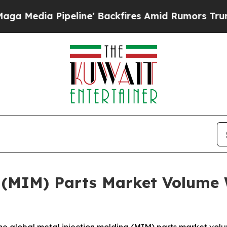
ipeline' Backfires Amid Rumors Trump Will cut 
 (MIM) Parts Market Volume 