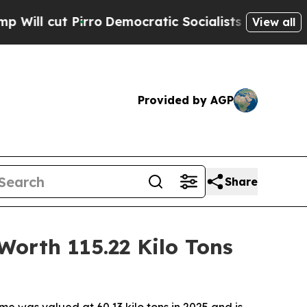
Pirro
Democratic Socialists of America Propose 
View all
Provided by AGP
Share
Worth 115.22 Kilo Tons