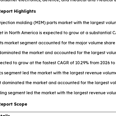
Report Highlights
njection molding (MIM) parts market with the largest volum
t in North America is expected to grow at a substantial C
ts market segment accounted for the major volume share o
 dominated the market and accounted for the largest volum
pected to grow at the fastest CAGR of 10.29% from 2026 to 
ics segment led the market with the largest revenue volume
 dominated the market and accounted for the largest vol
ing segment led the market with the largest revenue volu
 Report Scope
tails