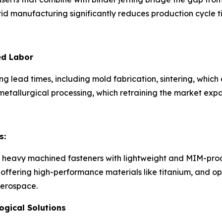
id manufacturing significantly reduces production cycle t
ed Labor
g lead times, including mold fabrication, sintering, whic
etallurgical processing, which retraining the market expa
s:
 heavy machined fasteners with lightweight and MIM-produ
fering high-performance materials like titanium, and opti
aerospace.
gical Solutions