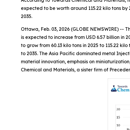
According to Towards Chemical and Materials, th
expected to be worth around 115.22 kilo tons by
2035.
Ottawa, Feb. 03, 2026 (GLOBE NEWSWIRE) -- T
is expected to increase from USD 6.57 billion in 
to grow from 60.13 kilo tons in 2025 to 115.22 k
to 2035. The Asia Pacific dominated metal Inject
material innovation, emphasis on miniaturization
Chemical and Materials, a sister firm of Preced