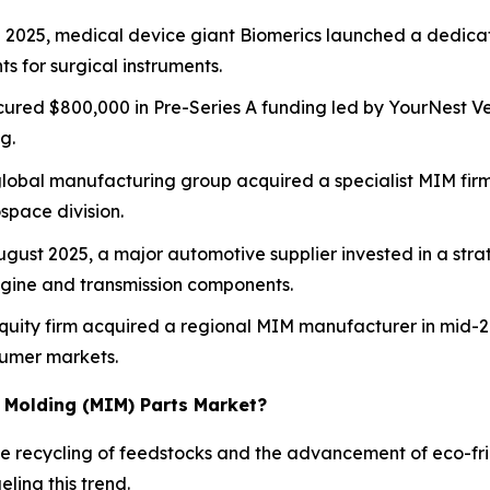
e 2025, medical device giant Biomerics launched a dedicat
 for surgical instruments.
cured $800,000 in Pre-Series A funding led by YourNest Ven
g.
lobal manufacturing group acquired a specialist MIM fir
space division.
gust 2025, a major automotive supplier invested in a stra
ngine and transmission components.
quity firm acquired a regional MIM manufacturer in mid-20
sumer markets.
n Molding (MIM) Parts Market?
he recycling of feedstocks and the advancement of eco-fr
ling this trend.