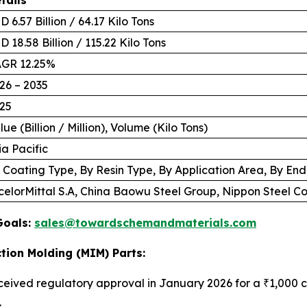
D 6.57 Billion / 64.17 Kilo Tons
D 18.58 Billion / 115.22 Kilo Tons
GR 12.25%
26 – 2035
25
lue (Billion / Million), Volume (Kilo Tons)
ia Pacific
 Coating Type, By Resin Type, By Application Area, By En
celorMittal S.A, China Baowu Steel Group, Nippon Steel 
Goals:
sales@towardschemandmaterials.com
tion Molding (MIM) Parts:
ceived regulatory approval in January 2026 for a ₹1,000 cr
.