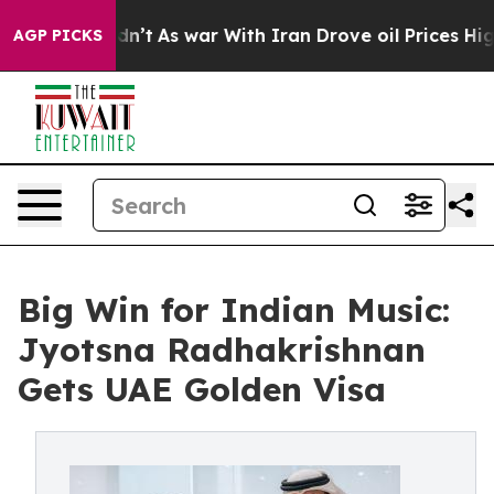
 it Didn’t
As war With Iran Drove oil Prices Higher, 
AGP PICKS
Big Win for Indian Music:
Jyotsna Radhakrishnan
Gets UAE Golden Visa