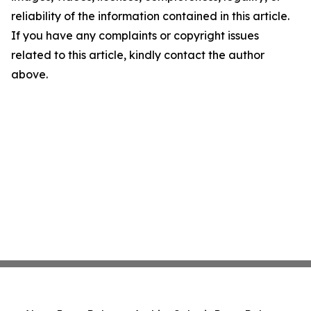
reliability of the information contained in this article.
If you have any complaints or copyright issues
related to this article, kindly contact the author
above.