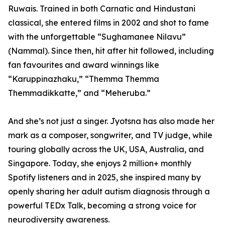
Ruwais. Trained in both Carnatic and Hindustani
classical, she entered films in 2002 and shot to fame
with the unforgettable “Sughamanee Nilavu”
(Nammal). Since then, hit after hit followed, including
fan favourites and award winnings like
“Karuppinazhaku,” “Themma Themma
Themmadikkatte,” and “Meheruba.”
And she’s not just a singer. Jyotsna has also made her
mark as a composer, songwriter, and TV judge, while
touring globally across the UK, USA, Australia, and
Singapore. Today, she enjoys 2 million+ monthly
Spotify listeners and in 2025, she inspired many by
openly sharing her adult autism diagnosis through a
powerful TEDx Talk, becoming a strong voice for
neurodiversity awareness.