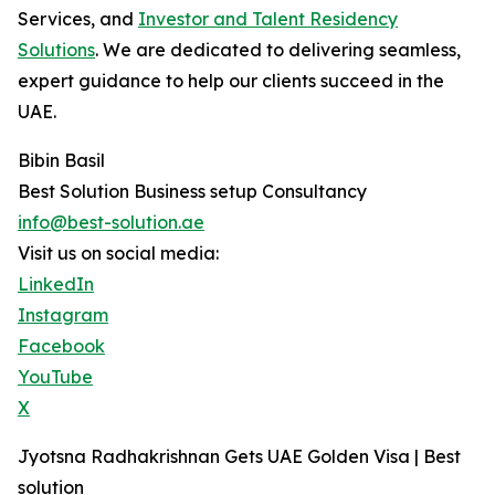
Services, and
Investor and Talent Residency
Solutions
. We are dedicated to delivering seamless,
expert guidance to help our clients succeed in the
UAE.
Bibin Basil
Best Solution Business setup Consultancy
info@best-solution.ae
Visit us on social media:
LinkedIn
Instagram
Facebook
YouTube
X
Jyotsna Radhakrishnan Gets UAE Golden Visa | Best
solution