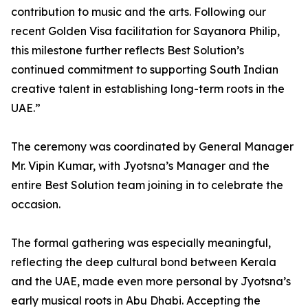
contribution to music and the arts. Following our
recent Golden Visa facilitation for Sayanora Philip,
this milestone further reflects Best Solution’s
continued commitment to supporting South Indian
creative talent in establishing long-term roots in the
UAE.”
The ceremony was coordinated by General Manager
Mr. Vipin Kumar, with Jyotsna’s Manager and the
entire Best Solution team joining in to celebrate the
occasion.
The formal gathering was especially meaningful,
reflecting the deep cultural bond between Kerala
and the UAE, made even more personal by Jyotsna’s
early musical roots in Abu Dhabi. Accepting the