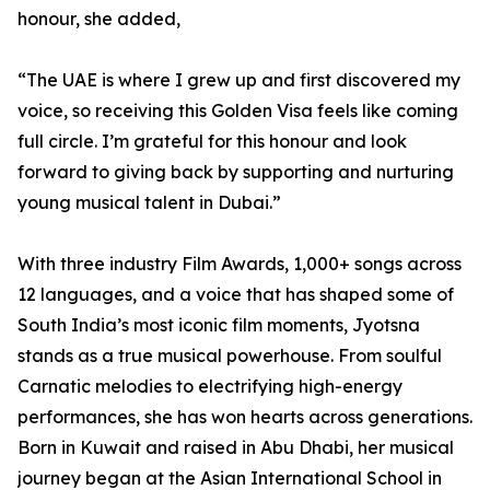
honour, she added,
“The UAE is where I grew up and first discovered my
voice, so receiving this Golden Visa feels like coming
full circle. I’m grateful for this honour and look
forward to giving back by supporting and nurturing
young musical talent in Dubai.”
With three industry Film Awards, 1,000+ songs across
12 languages, and a voice that has shaped some of
South India’s most iconic film moments, Jyotsna
stands as a true musical powerhouse. From soulful
Carnatic melodies to electrifying high-energy
performances, she has won hearts across generations.
Born in Kuwait and raised in Abu Dhabi, her musical
journey began at the Asian International School in