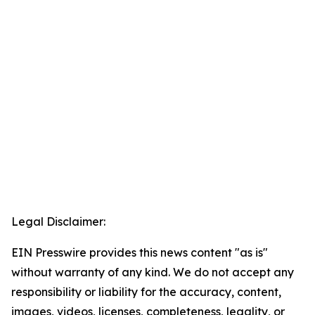
Legal Disclaimer:
EIN Presswire provides this news content "as is"
without warranty of any kind. We do not accept any
responsibility or liability for the accuracy, content,
images, videos, licenses, completeness, legality, or