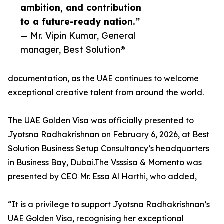
ambition, and contribution
to a future-ready nation.”
— Mr. Vipin Kumar, General
manager, Best Solution®
documentation, as the UAE continues to welcome
exceptional creative talent from around the world.
The UAE Golden Visa was officially presented to
Jyotsna Radhakrishnan on February 6, 2026, at Best
Solution Business Setup Consultancy’s headquarters
in Business Bay, Dubai.The Vsssisa & Momento was
presented by CEO Mr. Essa Al Harthi, who added,
“It is a privilege to support Jyotsna Radhakrishnan’s
UAE Golden Visa, recognising her exceptional