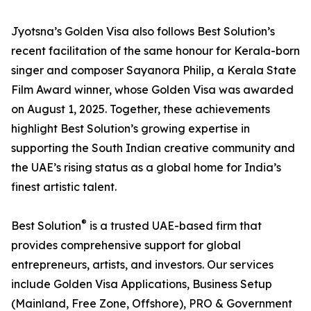
Jyotsna’s Golden Visa also follows Best Solution’s
recent facilitation of the same honour for Kerala-born
singer and composer Sayanora Philip, a Kerala State
Film Award winner, whose Golden Visa was awarded
on August 1, 2025. Together, these achievements
highlight Best Solution’s growing expertise in
supporting the South Indian creative community and
the UAE’s rising status as a global home for India’s
finest artistic talent.
®
Best Solution
is a trusted UAE-based firm that
provides comprehensive support for global
entrepreneurs, artists, and investors. Our services
include Golden Visa Applications, Business Setup
(Mainland, Free Zone, Offshore), PRO & Government