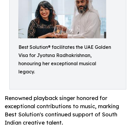
Best Solution® facilitates the UAE Golden
Visa for Jyotsna Radhakrishnan,
honouring her exceptional musical
legacy.
Renowned playback singer honored for
exceptional contributions to music, marking
Best Solution's continued support of South
Indian creative talent.