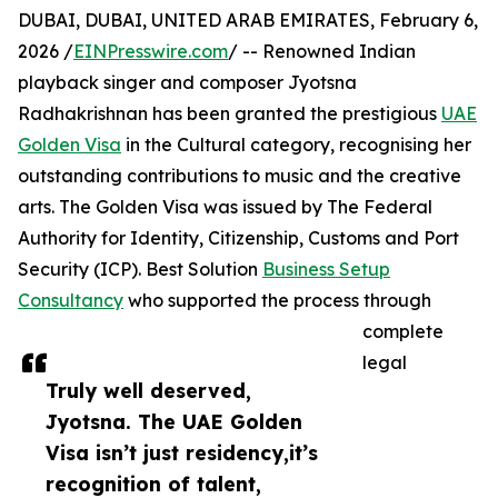
DUBAI, DUBAI, UNITED ARAB EMIRATES, February 6,
2026 /
EINPresswire.com
/ -- Renowned Indian
playback singer and composer Jyotsna
Radhakrishnan has been granted the prestigious
UAE
Golden Visa
in the Cultural category, recognising her
outstanding contributions to music and the creative
arts. The Golden Visa was issued by The Federal
Authority for Identity, Citizenship, Customs and Port
Security (ICP). Best Solution
Business Setup
Consultancy
who supported the process through
complete
legal
Truly well deserved,
Jyotsna. The UAE Golden
Visa isn’t just residency,it’s
recognition of talent,