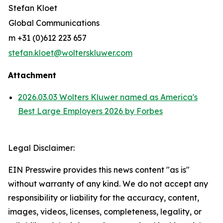
Stefan Kloet
Global Communications
m +31 (0)612 223 657
stefan.kloet@wolterskluwer.com
Attachment
2026.03.03 Wolters Kluwer named as America's
Best Large Employers 2026 by Forbes
Legal Disclaimer:
EIN Presswire provides this news content "as is"
without warranty of any kind. We do not accept any
responsibility or liability for the accuracy, content,
images, videos, licenses, completeness, legality, or