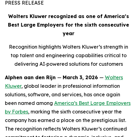
PRESS RELEASE
Wolters Kluwer recognized as one of America’s
Best Large Employers
for the sixth consecutive
year
Recognition highlights Wolters Kluwer’s strength in
top talent and engineering capabilities critical to
delivering AI
‑
powered solutions for customers
Alphen aan den Rijn
—
March 3, 2026
—
Wolters
Kluwer
, global leader in professional information
solutions, software, and services, has once again
been named among
America’s Best Large Employers
by
Forbes
, marking the sixth consecutive year the
company has earned a place on the prestigious list.
The recognition reflects Wolters Kluwer’s continued