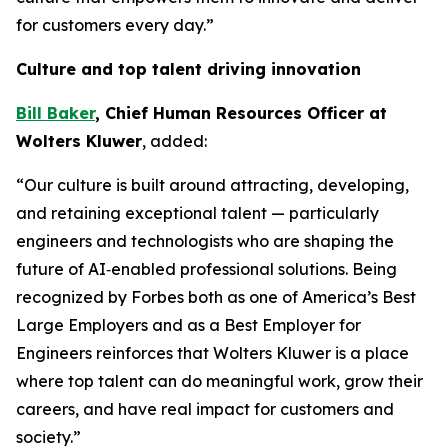
for customers every day.”
Culture and top talent driving innovation
Bill Baker
, Chief Human Resources Officer at
Wolters Kluwer
, added:
“Our culture is built around attracting, developing,
and retaining exceptional talent — particularly
engineers and technologists who are shaping the
future of AI‑enabled professional solutions. Being
recognized by Forbes both as one of America’s Best
Large Employers and as a Best Employer for
Engineers reinforces that Wolters Kluwer is a place
where top talent can do meaningful work, grow their
careers, and have real impact for customers and
society.”