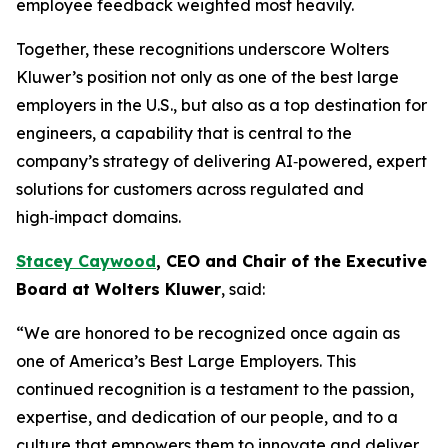
employee feedback weighted most heavily.
Together, these recognitions underscore Wolters
Kluwer’s position not only as one of the best large
employers in the U.S., but also as a top destination for
engineers, a capability that is central to the
company’s strategy of delivering AI‑powered, expert
solutions for customers across regulated and
high‑impact domains.
Stacey Caywood
, CEO and
Chair
of the Executive
Board at Wolters Kluwer
, said:
“We are honored to be recognized once again as
one of America’s Best Large Employers. This
continued recognition is a testament to the passion,
expertise, and dedication of our people, and to a
culture that empowers them to innovate and deliver