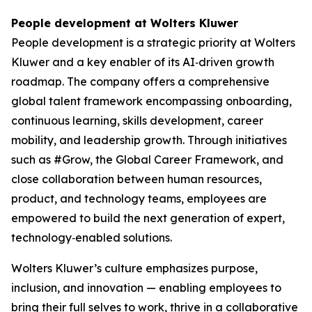
People development at Wolters Kluwer
People development is a strategic priority at Wolters
Kluwer and a key enabler of its AI‑driven growth
roadmap. The company offers a comprehensive
global talent framework encompassing onboarding,
continuous learning, skills development, career
mobility, and leadership growth. Through initiatives
such as #Grow, the Global Career Framework, and
close collaboration between human resources,
product, and technology teams, employees are
empowered to build the next generation of expert,
technology‑enabled solutions.
Wolters Kluwer’s culture emphasizes purpose,
inclusion, and innovation — enabling employees to
bring their full selves to work, thrive in a collaborative