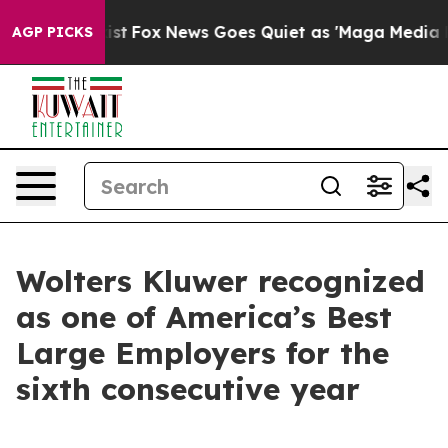
They Exist
Fox News Goes Quiet as 'Maga Media Pipelin
AGP PICKS
Wolters Kluwer recognized
as one of America’s Best
Large Employers for the
sixth consecutive year