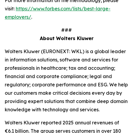
For more information on the methodology, please
visit:
https://www.forbes.com/lists/best-large-
employers/
.
###
About Wolters Kluwer
Wolters Kluwer (EURONEXT: WKL) is a global leader
in information solutions, software and services for
professionals in healthcare; tax and accounting;
financial and corporate compliance; legal and
regulatory; corporate performance and ESG. We help
our customers make critical decisions every day by
providing
expert solutions
that combine deep domain
knowledge with technology and services.
Wolters Kluwer reported 2025 annual revenues of
€6.1 billion. The group serves customers in over 180