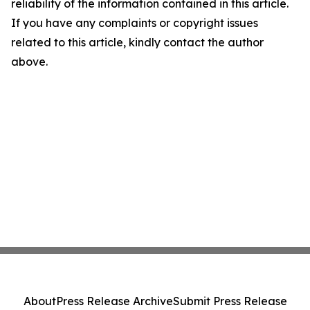
reliability of the information contained in this article.
If you have any complaints or copyright issues
related to this article, kindly contact the author
above.
About
Press Release Archive
Submit Press Release