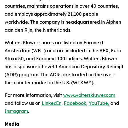
countries, maintains operations in over 40 countries,
and employs approximately 21,100 people
worldwide. The company is headquartered in Alphen
aan den Rijn, the Netherlands.
Wolters Kluwer shares are listed on Euronext
Amsterdam (WKL) and are included in the AEX, Euro
Stoxx 50, and Euronext 100 indices. Wolters Kluwer
has a sponsored Level 1 American Depositary Receipt
(ADR) program. The ADRs are traded on the over-
the-counter market in the U.S. (WTKWY).
For more information, visit
www.wolterskluwer.com
and follow us on
LinkedIn
,
Facebook
,
YouTube,
and
Instagram
.
Media