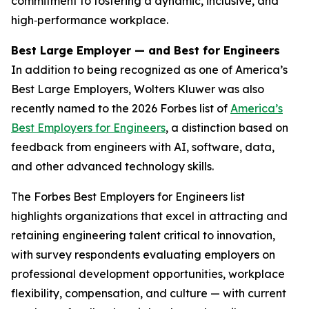
commitment to fostering a dynamic, inclusive, and
high‑performance workplace.
Best Large Employer — and Best for Engineers
In addition to being recognized as one of America’s
Best Large Employers, Wolters Kluwer was also
recently named to the 2026
Forbes
list of
America’s
Best Employers for Engineers
, a distinction based on
feedback from engineers with AI, software, data,
and other advanced technology skills.
The
Forbes
Best Employers for Engineers list
highlights organizations that excel in attracting and
retaining engineering talent critical to innovation,
with survey respondents evaluating employers on
professional development opportunities, workplace
flexibility, compensation, and culture — with current