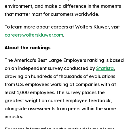
environment, and make a difference in the moments
that matter most for customers worldwide.
To learn more about careers at Wolters Kluwer, visit
careers.wolterskluwer.com
.
About the rankings
The America’s Best Large Employers ranking is based
on an independent survey conducted by
Statista
,
drawing on hundreds of thousands of evaluations
from U.S. employees working at companies with at
least 1,000 employees. The survey places the
greatest weight on current employee feedback,
alongside assessments from peers within the same
industry.